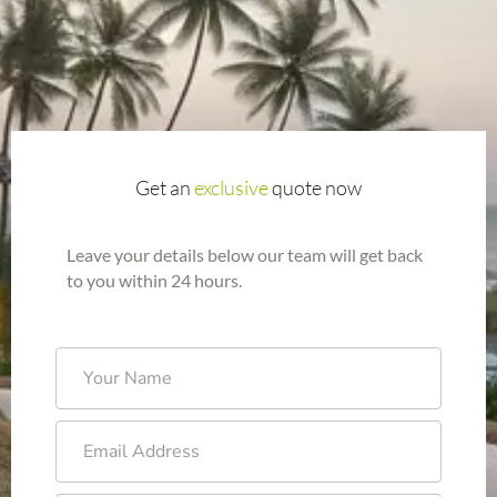
Get an
exclusive
quote now
Leave your details below our team will get back
to you within 24 hours.