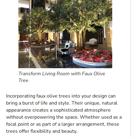
Transform Living Room with Faux Olive
Tree
Incorporating faux olive trees into your design can
bring a burst of life and style. Their unique, natural
appearance creates a sophisticated atmosphere
without overpowering the space. Whether used as a
focal point or as part of a larger arrangement, these
trees offer flexibility and beauty.