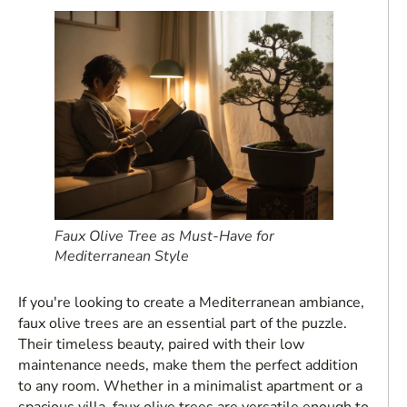
Faux Olive Tree as Must-Have for
Mediterranean Style
If you're looking to create a Mediterranean ambiance,
faux olive trees are an essential part of the puzzle.
Their timeless beauty, paired with their low
maintenance needs, make them the perfect addition
to any room. Whether in a minimalist apartment or a