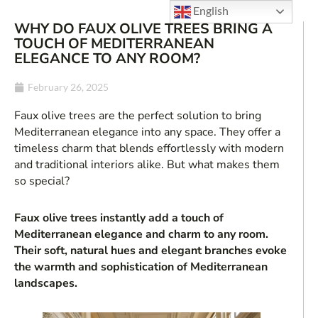
English
WHY DO FAUX OLIVE TREES BRING A
TOUCH OF MEDITERRANEAN
ELEGANCE TO ANY ROOM?
February 26, 2025
Faux olive trees are the perfect solution to bring
Mediterranean elegance into any space. They offer a
timeless charm that blends effortlessly with modern
and traditional interiors alike. But what makes them
so special?
Faux olive trees instantly add a touch of
Mediterranean elegance and charm to any room.
Their soft, natural hues and elegant branches evoke
the warmth and sophistication of Mediterranean
landscapes.