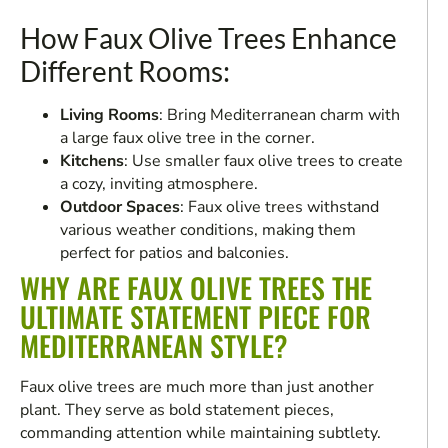
How Faux Olive Trees Enhance
Different Rooms:
Living Rooms
: Bring Mediterranean charm with
a large faux olive tree in the corner.
Kitchens
: Use smaller faux olive trees to create
a cozy, inviting atmosphere.
Outdoor Spaces
: Faux olive trees withstand
various weather conditions, making them
perfect for patios and balconies.
WHY ARE FAUX OLIVE TREES THE
ULTIMATE STATEMENT PIECE FOR
MEDITERRANEAN STYLE?
Faux olive trees are much more than just another
plant. They serve as bold statement pieces,
commanding attention while maintaining subtlety.