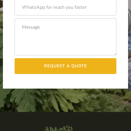
REQUEST A QUOTE