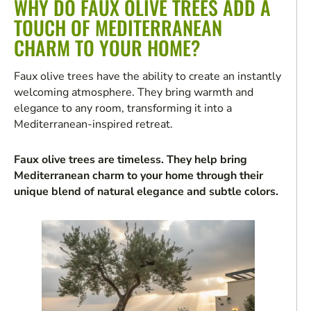
WHY DO FAUX OLIVE TREES ADD A
TOUCH OF MEDITERRANEAN
CHARM TO YOUR HOME?
Faux olive trees have the ability to create an instantly
welcoming atmosphere. They bring warmth and
elegance to any room, transforming it into a
Mediterranean-inspired retreat.
Faux olive trees are timeless. They help bring
Mediterranean charm to your home through their
unique blend of natural elegance and subtle colors.