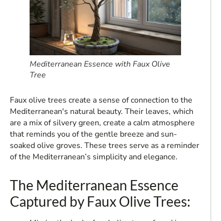
Mediterranean Essence with Faux Olive
Tree
Faux olive trees create a sense of connection to the
Mediterranean's natural beauty. Their leaves, which
are a mix of silvery green, create a calm atmosphere
that reminds you of the gentle breeze and sun-
soaked olive groves. These trees serve as a reminder
of the Mediterranean’s simplicity and elegance.
The Mediterranean Essence
Captured by Faux Olive Trees: