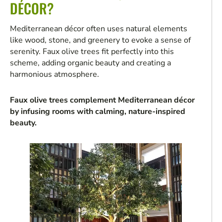
DÉCOR?
Mediterranean décor often uses natural elements
like wood, stone, and greenery to evoke a sense of
serenity. Faux olive trees fit perfectly into this
scheme, adding organic beauty and creating a
harmonious atmosphere.
Faux olive trees complement Mediterranean décor
by infusing rooms with calming, nature-inspired
beauty.