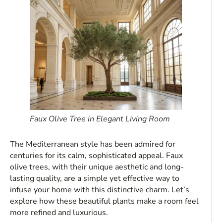
Faux Olive Tree in Elegant Living Room
The Mediterranean style has been admired for
centuries for its calm, sophisticated appeal. Faux
olive trees, with their unique aesthetic and long-
lasting quality, are a simple yet effective way to
infuse your home with this distinctive charm. Let’s
explore how these beautiful plants make a room feel
more refined and luxurious.