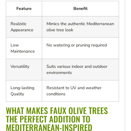
Feature
Benefit
Realistic
Mimics the authentic Mediterranean
Appearance
olive tree look
Low
No watering or pruning required
Maintenance
Versatility
Suits various indoor and outdoor
environments
Long-lasting
Resistant to UV and weather
Quality
conditions
WHAT MAKES FAUX OLIVE TREES
THE PERFECT ADDITION TO
MEDITERRANEAN-INSPIRED