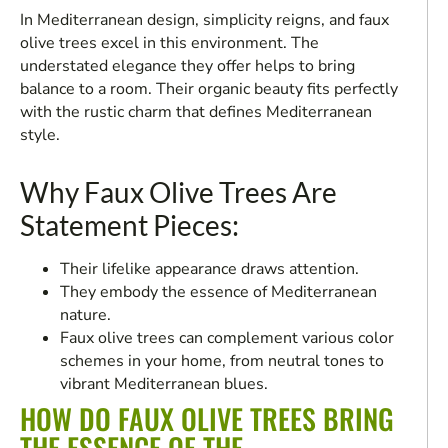
In Mediterranean design, simplicity reigns, and faux
olive trees excel in this environment. The
understated elegance they offer helps to bring
balance to a room. Their organic beauty fits perfectly
with the rustic charm that defines Mediterranean
style.
Why Faux Olive Trees Are
Statement Pieces:
Their lifelike appearance draws attention.
They embody the essence of Mediterranean
nature.
Faux olive trees can complement various color
schemes in your home, from neutral tones to
vibrant Mediterranean blues.
HOW DO FAUX OLIVE TREES BRING
THE ESSENCE OF THE