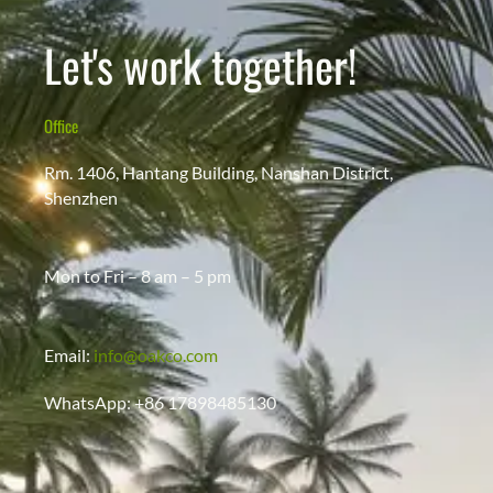
Let's work together!
Office
Rm. 1406, Hantang Building, Nanshan District,
Shenzhen
Mon to Fri – 8 am – 5 pm
Email:
info@oakco.com
WhatsApp: +86 17898485130