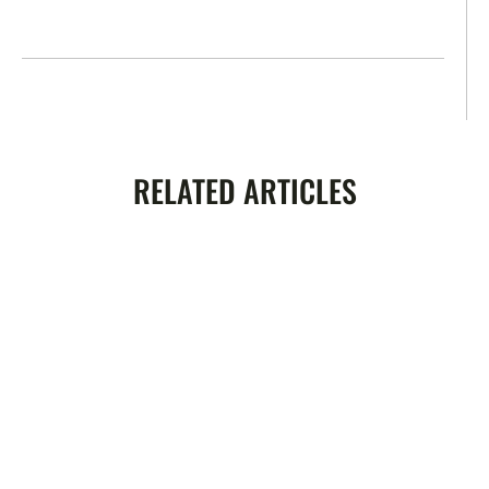
RELATED ARTICLES