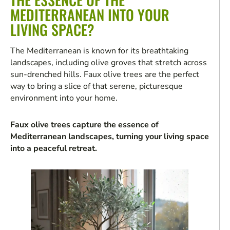
MEDITERRANEAN INTO YOUR
LIVING SPACE?
The Mediterranean is known for its breathtaking
landscapes, including olive groves that stretch across
sun-drenched hills. Faux olive trees are the perfect
way to bring a slice of that serene, picturesque
environment into your home.
Faux olive trees capture the essence of
Mediterranean landscapes, turning your living space
into a peaceful retreat.