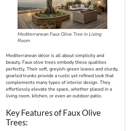
Mediterranean Faux Olive Tree in Living
Room
Mediterranean décor is all about simplicity and
beauty. Faux olive trees embody these qualities
perfectly. Their soft, greyish-green leaves and sturdy,
gnarled trunks provide a rustic yet refined look that
complements many types of interior design. They
effortlessly elevate the space, whether placed in a
living room, kitchen, or even an outdoor patio.
Key Features of Faux Olive
Trees: