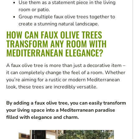
Use them as a statement piece in the living
room or patio.
Group multiple faux olive trees together to
create a stunning natural landscape.
HOW CAN FAUX OLIVE TREES
TRANSFORM ANY ROOM WITH
MEDITERRANEAN ELEGANCE?
A faux olive tree is more than just a decorative item –
it can completely change the feel of a room. Whether
you’re aiming for a rustic or modern Mediterranean
look, these trees are incredibly versatile.
By adding a faux olive tree, you can easily transform
your living space into a Mediterranean paradise
filled with elegance and charm.