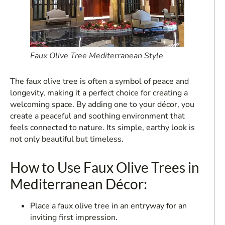
Faux Olive Tree Mediterranean Style
The faux olive tree is often a symbol of peace and
longevity, making it a perfect choice for creating a
welcoming space. By adding one to your décor, you
create a peaceful and soothing environment that
feels connected to nature. Its simple, earthy look is
not only beautiful but timeless.
How to Use Faux Olive Trees in
Mediterranean Décor:
Place a faux olive tree in an entryway for an
inviting first impression.