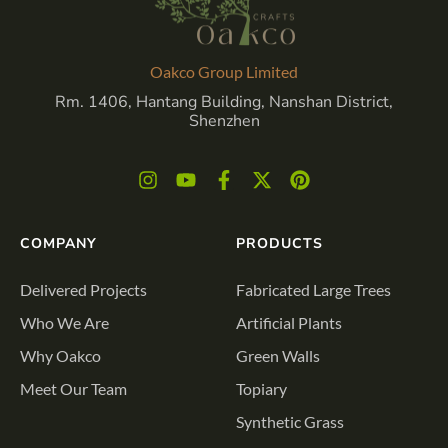
Oakco Group Limited
Rm. 1406, Hantang Building, Nanshan District,
Shenzhen
COMPANY
PRODUCTS
Delivered Projects
Fabricated Large Trees
Who We Are
Artificial Plants
Why Oakco
Green Walls
Meet Our Team
Topiary
Synthetic Grass