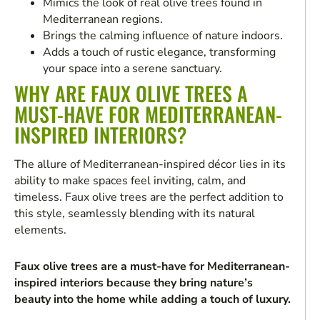
Mimics the look of real olive trees found in
Mediterranean regions.
Brings the calming influence of nature indoors.
Adds a touch of rustic elegance, transforming
your space into a serene sanctuary.
WHY ARE FAUX OLIVE TREES A
MUST-HAVE FOR MEDITERRANEAN-
INSPIRED INTERIORS?
The allure of Mediterranean-inspired décor lies in its
ability to make spaces feel inviting, calm, and
timeless. Faux olive trees are the perfect addition to
this style, seamlessly blending with its natural
elements.
Faux olive trees are a must-have for Mediterranean-
inspired interiors because they bring nature’s
beauty into the home while adding a touch of luxury.