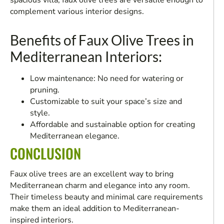
spacious villa, faux olive trees are versatile enough to
complement various interior designs.
Benefits of Faux Olive Trees in
Mediterranean Interiors:
Low maintenance: No need for watering or
pruning.
Customizable to suit your space’s size and
style.
Affordable and sustainable option for creating
Mediterranean elegance.
CONCLUSION
Faux olive trees are an excellent way to bring
Mediterranean charm and elegance into any room.
Their timeless beauty and minimal care requirements
make them an ideal addition to Mediterranean-
inspired interiors.