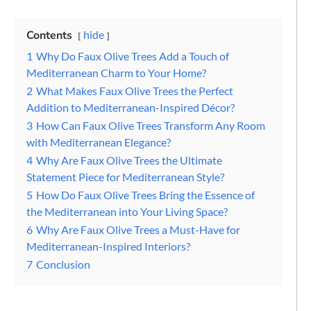
Contents
hide
1
Why Do Faux Olive Trees Add a Touch of
Mediterranean Charm to Your Home?
2
What Makes Faux Olive Trees the Perfect
Addition to Mediterranean-Inspired Décor?
3
How Can Faux Olive Trees Transform Any Room
with Mediterranean Elegance?
4
Why Are Faux Olive Trees the Ultimate
Statement Piece for Mediterranean Style?
5
How Do Faux Olive Trees Bring the Essence of
the Mediterranean into Your Living Space?
6
Why Are Faux Olive Trees a Must-Have for
Mediterranean-Inspired Interiors?
7
Conclusion