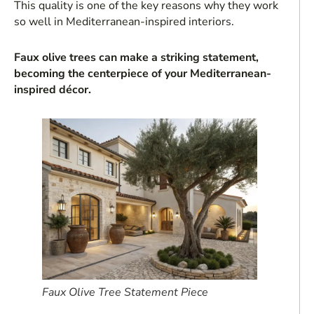
This quality is one of the key reasons why they work
so well in Mediterranean-inspired interiors.
Faux olive trees can make a striking statement,
becoming the centerpiece of your Mediterranean-
inspired décor.
Faux Olive Tree Statement Piece