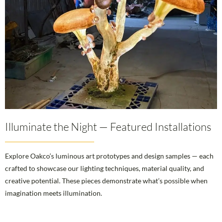
Illuminate the Night — Featured Installations
Explore Oakco’s luminous art prototypes and design samples — each
crafted to showcase our lighting techniques, material quality, and
creative potential. These pieces demonstrate what’s possible when
imagination meets illumination.