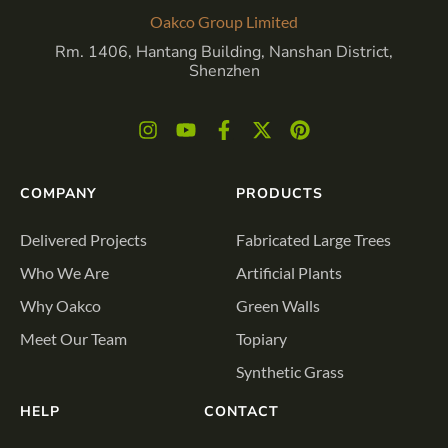
Oakco Group Limited
Rm. 1406, Hantang Building, Nanshan District,
Shenzhen
COMPANY
PRODUCTS
Delivered Projects
Fabricated Large Trees
Who We Are
Artificial Plants
Why Oakco
Green Walls
Meet Our Team
Topiary
Synthetic Grass
HELP
CONTACT