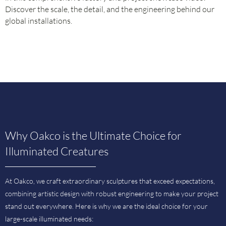
Discover the scale, the detail, and the engineering behind our
global installations.
Why Oakco is the Ultimate Choice for
Illuminated Creatures
At Oakco, we craft extraordinary sculptures that exceed expectations,
combining artistic design with robust engineering to make your project
stand out everywhere. Here is why we are the ideal choice for your
large-scale illuminated needs: