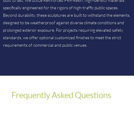
built to last. We utilize Reinforced FRP/Resin, high-density materials
specifically engineered for the rigors of high-traffic public spaces.
Beyond durability, these sculptures are built to withstand the elements,
designed to be weatherproof against diverse climate conditions and
prolonged exterior exposure. For projects requiring elevated safety
standards, we offer optional customized finishes to meet the strict
requirements of commercial and public venues.
Frequently Asked Questions