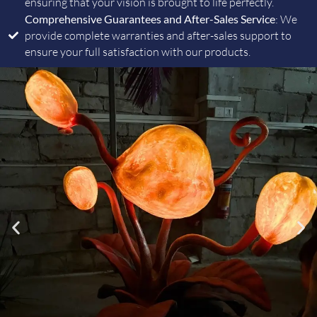
ensuring that your vision is brought to life perfectly.
Comprehensive Guarantees and After-Sales Service
: We
provide complete warranties and after-sales support to
ensure your full satisfaction with our products.