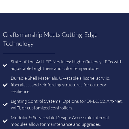
Craftsmanship Meets Cutting-Edge
Technology
State-of-the-Art LED Modules: High-efficiency LEDs with
adjustable brightness and color temperature.
Durable Shell Materials: UV-stable silicone, acrylic,
fiberglass, and reinforcing structures for outdoor
resilience.
Lighting Control Systems: Options for DMX512, Art-Net,
WiFi, or customized controllers.
Modular & Serviceable Design: Accessible internal
modules allow for maintenance and upgrades.