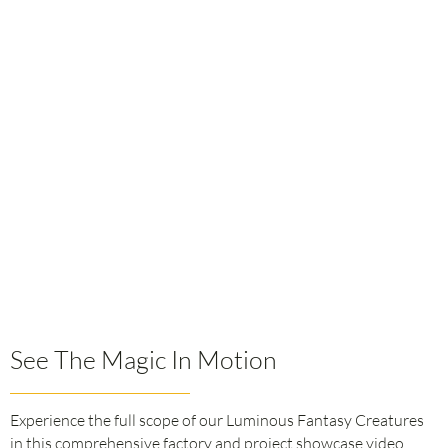
See The Magic In Motion
Experience the full scope of our Luminous Fantasy Creatures
in this comprehensive factory and project showcase video.