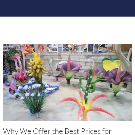
Why We Offer the Best Prices for