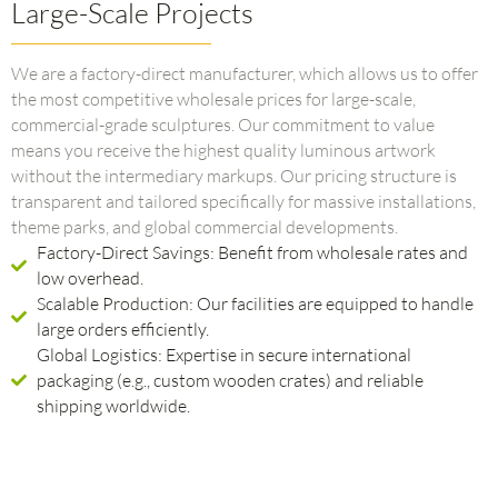
Large-Scale Projects
We are a factory-direct manufacturer, which allows us to offer
the most competitive wholesale prices for large-scale,
commercial-grade sculptures. Our commitment to value
means you receive the highest quality luminous artwork
without the intermediary markups. Our pricing structure is
transparent and tailored specifically for massive installations,
theme parks, and global commercial developments.
Factory-Direct Savings: Benefit from wholesale rates and
low overhead.
Scalable Production: Our facilities are equipped to handle
large orders efficiently.
Global Logistics: Expertise in secure international
packaging (e.g., custom wooden crates) and reliable
shipping worldwide.