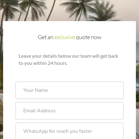
Get an
exclusive
quote now
Leave your details below our team will get back
to you within 24 hours.