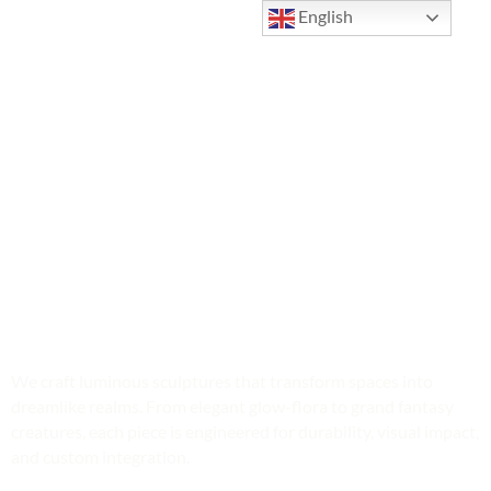
English
Illuminated Sculptures & Fantasy
Light Art
We craft luminous sculptures that transform spaces into
dreamlike realms. From elegant glow-flora to grand fantasy
creatures, each piece is engineered for durability, visual impact,
and custom integration.