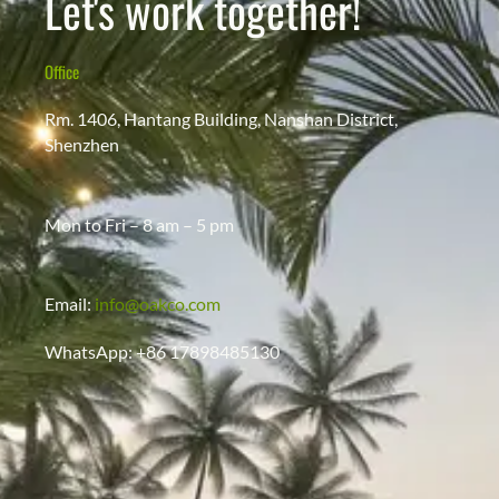
Let's work together!
Office
Rm. 1406, Hantang Building, Nanshan District,
Shenzhen
Mon to Fri – 8 am – 5 pm
Email:
info@oakco.com
WhatsApp: +86 17898485130