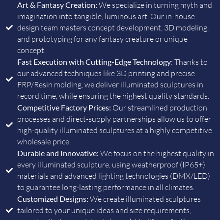
Art & Fantasy Creation:
We specialize in turning myth and
imagination into tangible, luminous art. Our in-house
design team masters concept development, 3D modeling,
and prototyping for any fantasy creature or unique
concept.
Fast Execution with Cutting-Edge Technology
: Thanks to
our advanced techniques like 3D printing and precise
FRP/Resin molding, we deliver illuminated sculptures in
record time, while ensuring the highest quality standards.
Competitive Factory Prices:
Our streamlined production
processes and direct-supply partnerships allow us to offer
high-quality illuminated sculptures at a highly competitive
wholesale price.
Durable and Innovative:
We focus on the highest quality in
every illuminated sculpture, using weatherproof (IP65+)
materials and advanced lighting technologies (DMX/LED)
to guarantee long-lasting performance in all climates.
Customized Designs:
We create illuminated sculptures
tailored to your unique ideas and size requirements,