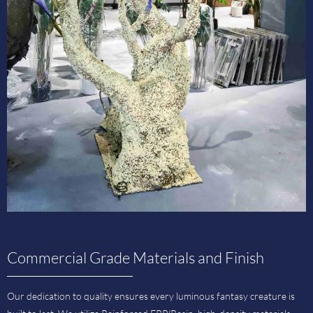
Commercial Grade Materials and Finish
Our dedication to quality ensures every luminous fantasy creature is