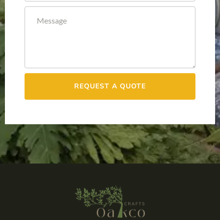
REQUEST A QUOTE