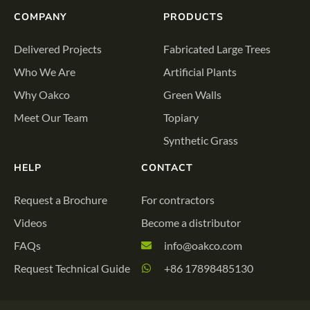
COMPANY
PRODUCTS
Delivered Projects
Fabricated Large Trees
Who We Are
Artificial Plants
Why Oakco
Green Walls
Meet Our Team
Topiary
Synthetic Grass
HELP
CONTACT
Request a Brochure
For contractors
Videos
Become a distributor
FAQs
info@oakco.com
Request Technical Guide
+86 17898485130