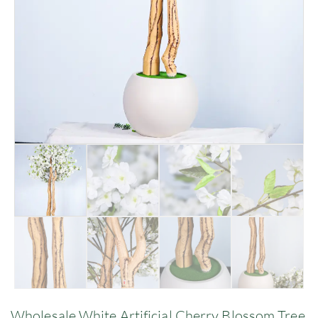
Wholesale White Artificial Cherry Blossom Tree