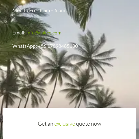
Mon to Fri – 8 am – 5 pm
Email:
info@oakco.com
WhatsApp: +86 17898485130
Get an
exclusive
quote now