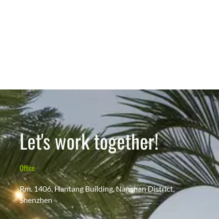
Let's work together!
Office
Rm. 1406, Hantang Building, Nanshan District,
Shenzhen