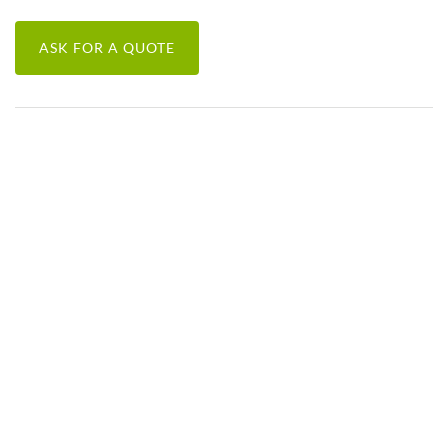
ASK FOR A QUOTE