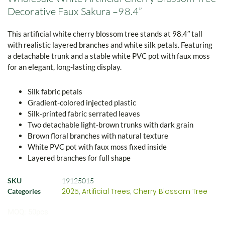
Decorative Faux Sakura –98.4”
This artificial white cherry blossom tree stands at 98.4″ tall
with realistic layered branches and white silk petals. Featuring
a detachable trunk and a stable white PVC pot with faux moss
for an elegant, long-lasting display.
Silk fabric petals
Gradient-colored injected plastic
Silk-printed fabric serrated leaves
Two detachable light-brown trunks with dark grain
Brown floral branches with natural texture
White PVC pot with faux moss fixed inside
Layered branches for full shape
SKU
19125015
2025
Artificial Trees
Cherry Blossom Tree
Categories
,
,
MOQ: 50pcs