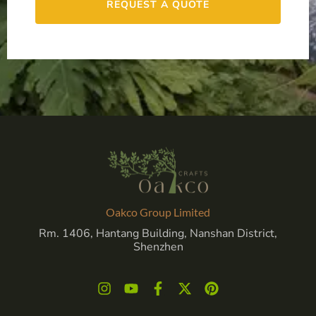
REQUEST A QUOTE
Oakco Group Limited
Rm. 1406, Hantang Building, Nanshan District,
Shenzhen