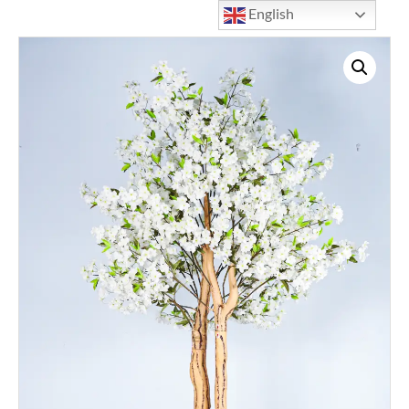
English