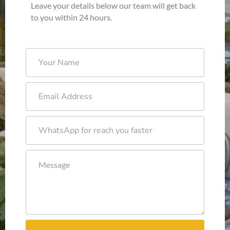
Leave your details below our team will get back
to you within 24 hours.