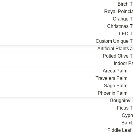
Birch T
Royal Poinci
Orange T
Christmas T
LED T
Custom Unique T
Artificial Plants
Potted Olive T
Indoor P
Areca Palm
Travelers Palm
Sago Palm
Phoenix Palm
Bougainvil
Ficus T
Cypr
Bam
Fiddle Leaf 