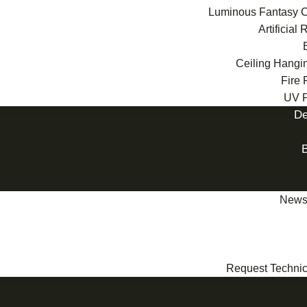
Luminous Fantasy C
Artificial
Ceiling Hangi
Fire 
UV P
De
News
Request Technic