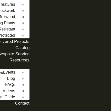
reatures
 Rockwork
Boxwood
ng Plants
Resistant
rotected
livered Projects
Catalog
Bespoke Service
Resources
&Events
Blog
FAQs
Videos
al Guide
Contact