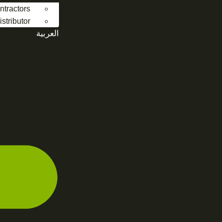
ntractors
stributor
العربية