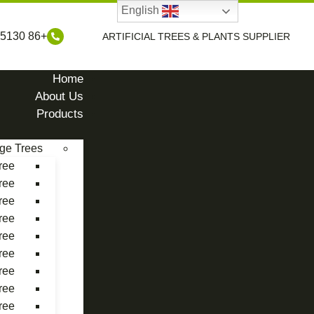
English
+86 17898485130
ARTIFICIAL TREES & PLANTS SUPPLIER
Home
About Us
Products
rge Trees
ree
ree
ree
ree
ree
ree
ree
ree
ree