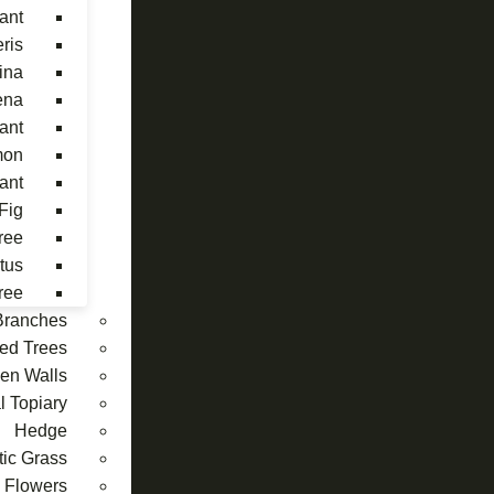
ant
eris
ina
ena
ant
mon
lant
Fig
ree
tus
ree
 Branches
ed Trees
reen Walls
al Topiary
Hedge
tic Grass
Flowers