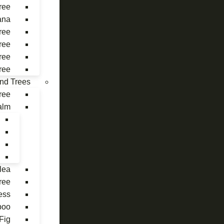
ree
ana
ree
ree
ree
ree
 and Trees
ree
alm
lea
ree
ess
boo
Fig