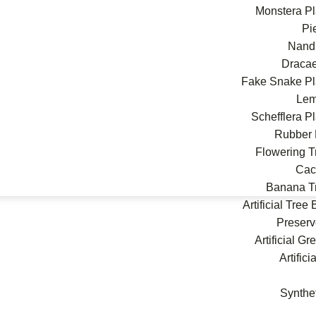
Monstera Pl
Pi
Nand
Draca
Fake Snake Pl
Le
Schefflera P
Rubber 
Flowering T
Cac
Banana T
Artificial Tree
Preserv
Artificial G
Artifici
Synthe