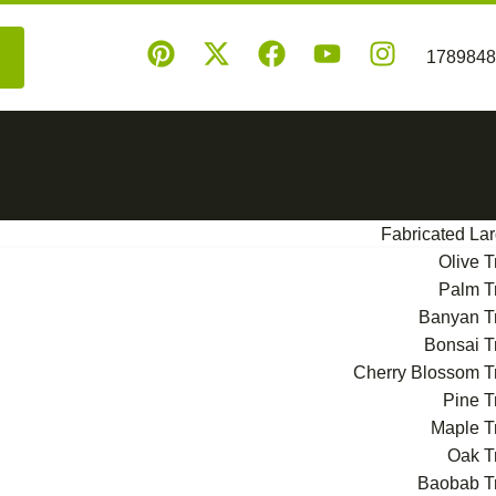
Fabricated La
Olive T
Palm T
Banyan T
Bonsai T
Cherry Blossom T
Pine T
Maple T
Oak T
Baobab T