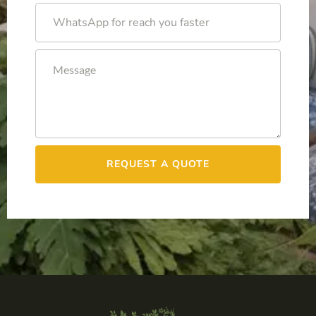
REQUEST A QUOTE