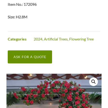
Item No.: 172096
Size: H2.8M
Categories
2024
,
Artificial Trees
,
Flowering Tree
ASK FOR A QUOTE