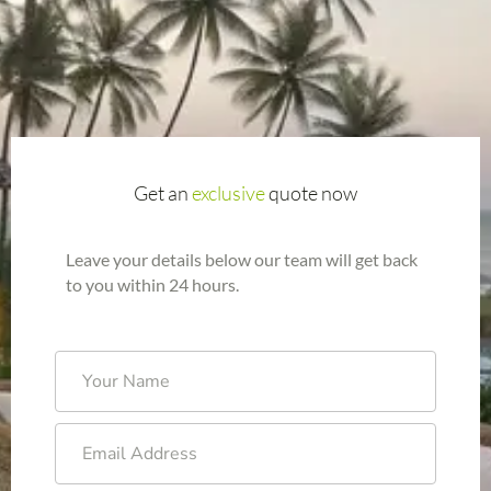
Get an
exclusive
quote now
Leave your details below our team will get back
to you within 24 hours.