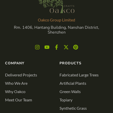
Oakco Group Limited
Rm. 1406, Hantang Building, Nanshan District,
Shenzhen
COMPANY
PRODUCTS
Delivered Projects
Fabricated Large Trees
Who We Are
Artificial Plants
Why Oakco
Green Walls
Meet Our Team
Topiary
Synthetic Grass