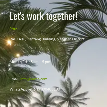
Let's work together!
Office
Rm. 1406, Hantang Building, Nanshan District,
Shenzhen
Mon to Fri – 8 am – 5 pm
Email:
info@oakco.com
WhatsApp: +86 17898485130