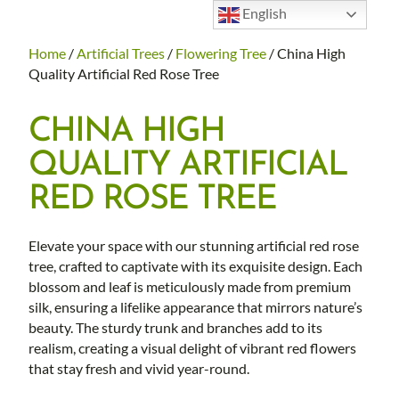
English
Home
/
Artificial Trees
/
Flowering Tree
/ China High
Quality Artificial Red Rose Tree
CHINA HIGH
QUALITY ARTIFICIAL
RED ROSE TREE
Elevate your space with our stunning artificial red rose
tree, crafted to captivate with its exquisite design. Each
blossom and leaf is meticulously made from premium
silk, ensuring a lifelike appearance that mirrors nature’s
beauty. The sturdy trunk and branches add to its
realism, creating a visual delight of vibrant red flowers
that stay fresh and vivid year-round.