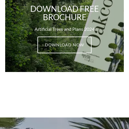
DOWNLOAD FREE
BROCHURE
Artificial Trees and Plans 2024
DOWNLOAD NOW