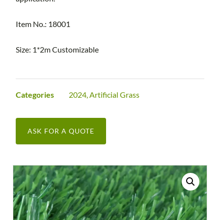
Item No.: 18001
Size: 1*2m Customizable
Categories
2024
,
Artificial Grass
ASK FOR A QUOTE