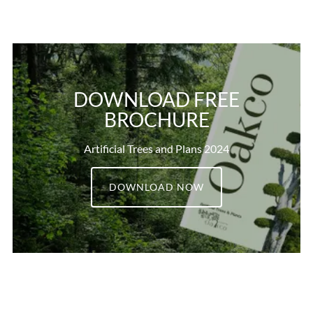
DOWNLOAD FREE
BROCHURE
Artificial Trees and Plans 2024
DOWNLOAD NOW