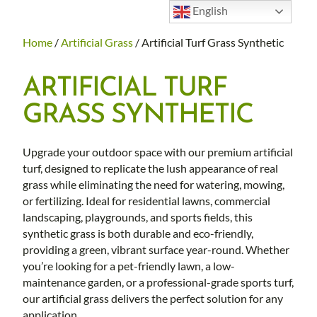
English
Home
/
Artificial Grass
/ Artificial Turf Grass Synthetic
ARTIFICIAL TURF
GRASS SYNTHETIC
Upgrade your outdoor space with our premium artificial
turf, designed to replicate the lush appearance of real
grass while eliminating the need for watering, mowing,
or fertilizing. Ideal for residential lawns, commercial
landscaping, playgrounds, and sports fields, this
synthetic grass is both durable and eco-friendly,
providing a green, vibrant surface year-round. Whether
you’re looking for a pet-friendly lawn, a low-
maintenance garden, or a professional-grade sports turf,
our artificial grass delivers the perfect solution for any
application.