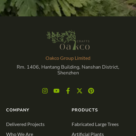
Oakco Group Limited
Rm. 1406, Hantang Building, Nanshan District,
Shenzhen
COMPANY
PRODUCTS
Delivered Projects
Fabricated Large Trees
Who We Are
Artificial Plants