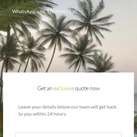
WhatsApp: +86 17898485130
Get an
exclusive
quote now
Leave your details below our team will get back
to you within 24 hours.