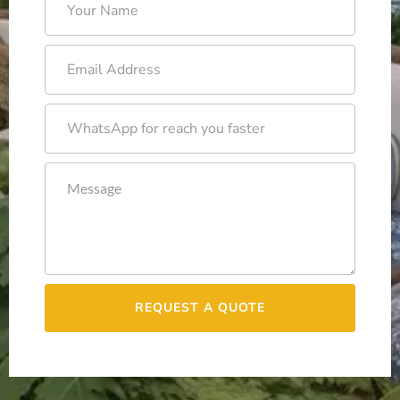
REQUEST A QUOTE