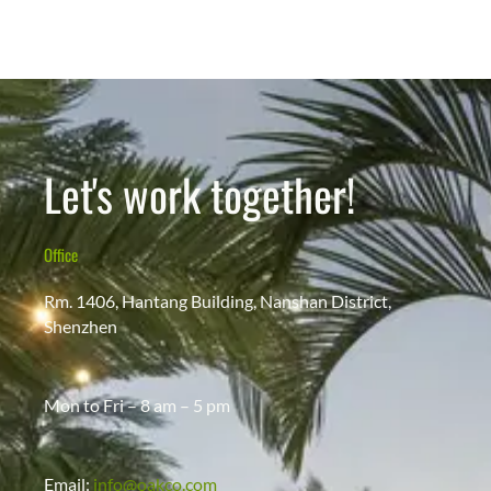
Let's work together!
Office
Rm. 1406, Hantang Building, Nanshan District,
Shenzhen
Mon to Fri – 8 am – 5 pm
Email:
info@oakco.com