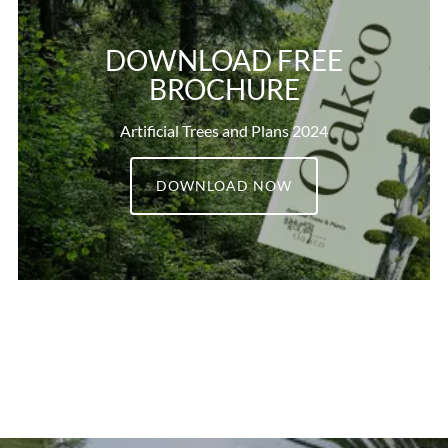
DOWNLOAD FREE
BROCHURE
Artificial Trees and Plans 2024
DOWNLOAD NOW