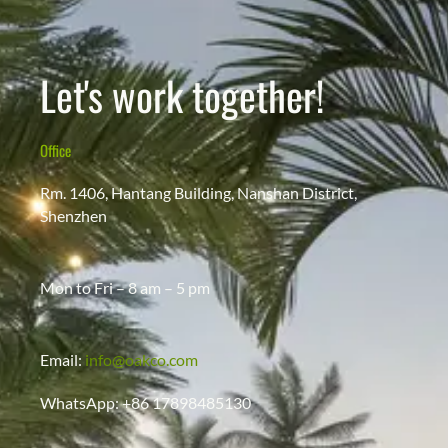
Let's work together!
Office
Rm. 1406, Hantang Building, Nanshan District,
Shenzhen
Mon to Fri – 8 am – 5 pm
Email:
info@oakco.com
WhatsApp: +86 17898485130