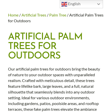
English
Home
/
Artificial Trees
/
Palm Tree
/ Artificial Palm Trees
for Outdoors
ARTIFICIAL PALM
TREES FOR
OUTDOORS
Our artificial palm trees for outdoors bring the beauty
of nature to your outdoor spaces with unparalleled
realism. Crafted with meticulous detail, these trees
feature lifelike bark, large leaves, and a full, natural
silhouette that seamlessly blends into any outdoor
setting. Ideal for various outdoor environments,
including gardens, patios, poolside areas, and rooftop
terraces, these fake palm trees elevate the ambiance