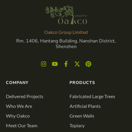
Oakco Group Limited
Rm. 1406, Hantang Building, Nanshan District,
Shenzhen
COMPANY
PRODUCTS
Delivered Projects
Fabricated Large Trees
Who We Are
Artificial Plants
Why Oakco
Green Walls
Meet Our Team
Topiary