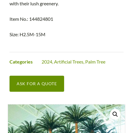
with their lush greenery.
Item No.: 144824801
Size: H2.5M-15M
Categories
2024
,
Artificial Trees
,
Palm Tree
ASK FOR A QUOTE