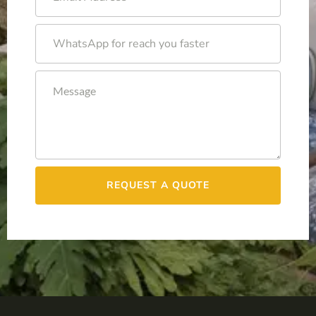
REQUEST A QUOTE