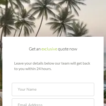
Get an
exclusive
quote now
Leave your details below our team will get back
to you within 24 hours.