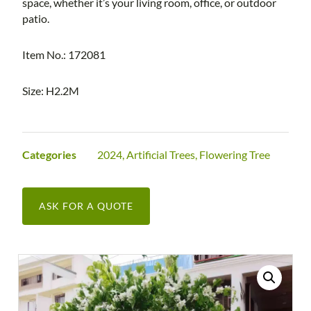
space, whether it’s your living room, office, or outdoor
patio.
Item No.: 172081
Size: H2.2M
Categories
2024
,
Artificial Trees
,
Flowering Tree
ASK FOR A QUOTE