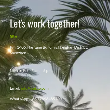
Let's work together!
Office
Rm. 1406, Hantang Building, Nanshan District,
Shenzhen
Mon to Fri – 8 am – 5 pm
Email:
info@oakco.com
WhatsApp: +86 17898485130