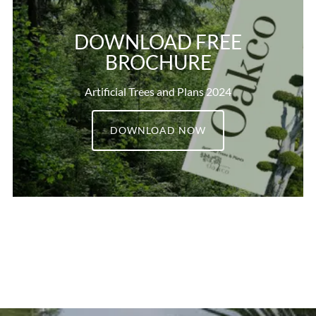
DOWNLOAD FREE
BROCHURE
Artificial Trees and Plans 2024
DOWNLOAD NOW