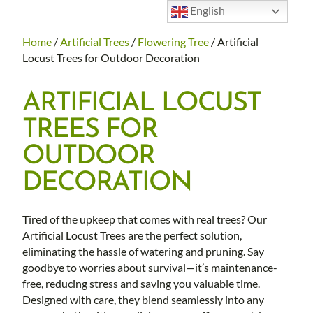
English
Home
/
Artificial Trees
/
Flowering Tree
/ Artificial
Locust Trees for Outdoor Decoration
ARTIFICIAL LOCUST
TREES FOR
OUTDOOR
DECORATION
Tired of the upkeep that comes with real trees? Our
Artificial Locust Trees are the perfect solution,
eliminating the hassle of watering and pruning. Say
goodbye to worries about survival—it’s maintenance-
free, reducing stress and saving you valuable time.
Designed with care, they blend seamlessly into any