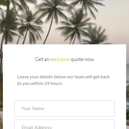
Get an
exclusive
quote now
Leave your details below our team will get back
to you within 24 hours.