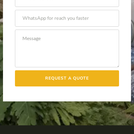
REQUEST A QUOTE