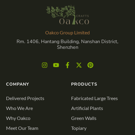
Oakco Group Limited
Rm. 1406, Hantang Building, Nanshan District,
Shenzhen
COMPANY
PRODUCTS
Delivered Projects
Fabricated Large Trees
Who We Are
Artificial Plants
Why Oakco
Green Walls
Meet Our Team
Topiary