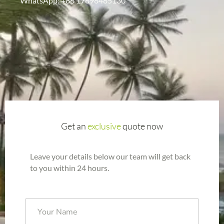
WhatsApp: +86 17898485130
Get an
exclusive
quote now
Leave your details below our team will get back
to you within 24 hours.