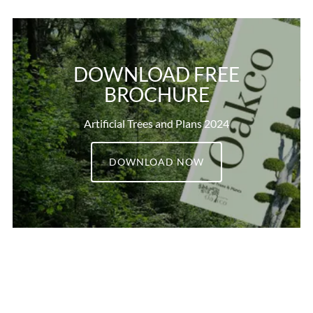
DOWNLOAD FREE
BROCHURE
Artificial Trees and Plans 2024
DOWNLOAD NOW