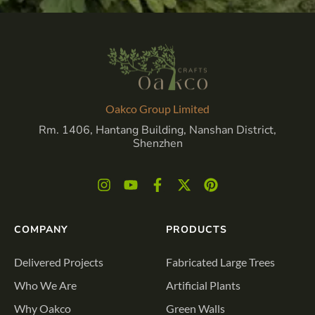
Oakco Group Limited
Rm. 1406, Hantang Building, Nanshan District,
Shenzhen
COMPANY
PRODUCTS
Delivered Projects
Fabricated Large Trees
Who We Are
Artificial Plants
Why Oakco
Green Walls