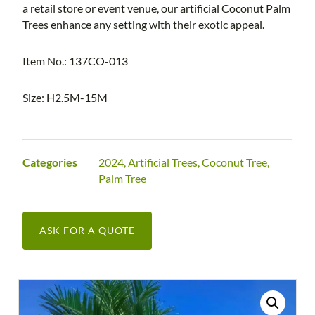
a retail store or event venue, our artificial Coconut Palm
Trees enhance any setting with their exotic appeal.
Item No.: 137CO-013
Size: H2.5M-15M
Categories
2024
,
Artificial Trees
,
Coconut Tree
,
Palm Tree
ASK FOR A QUOTE