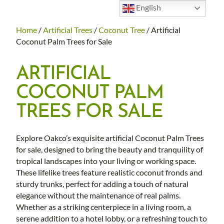
English
Home
/
Artificial Trees
/
Coconut Tree
/ Artificial
Coconut Palm Trees for Sale
ARTIFICIAL
COCONUT PALM
TREES FOR SALE
Explore Oakco’s exquisite artificial Coconut Palm Trees
for sale, designed to bring the beauty and tranquility of
tropical landscapes into your living or working space.
These lifelike trees feature realistic coconut fronds and
sturdy trunks, perfect for adding a touch of natural
elegance without the maintenance of real palms.
Whether as a striking centerpiece in a living room, a
serene addition to a hotel lobby, or a refreshing touch to