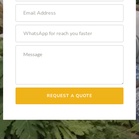
REQUEST A QUOTE