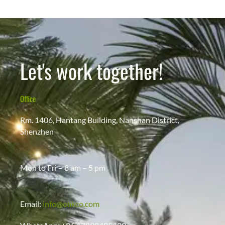
Let's work together!
Office
Rm. 1406, Hantang Building, Nanshan District,
Shenzhen
Mon to Fri – 8 am – 5 pm
Email:
info@oakco.com