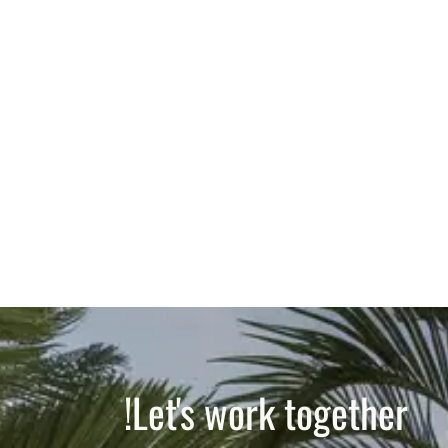
Let's work together!