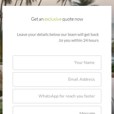
Get an
exclusive
quote now
Leave your details below our team will get back
to you within 24 hours.