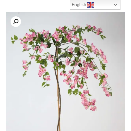
English