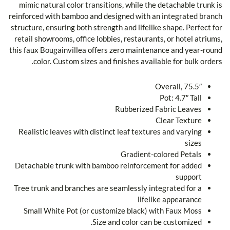
mimic natural color transitions, while the detachable trunk is
reinforced with bamboo and designed with an integrated branch
structure, ensuring both strength and lifelike shape. Perfect for
retail showrooms, office lobbies, restaurants, or hotel atriums,
this faux Bougainvillea offers zero maintenance and year-round
color. Custom sizes and finishes available for bulk orders.
Overall, 75.5″
Pot: 4.7″ Tall
Rubberized Fabric Leaves
Clear Texture
Realistic leaves with distinct leaf textures and varying
sizes
Gradient-colored Petals
Detachable trunk with bamboo reinforcement for added
support
Tree trunk and branches are seamlessly integrated for a
lifelike appearance
Small White Pot (or customize black) with Faux Moss
Size and color can be customized.