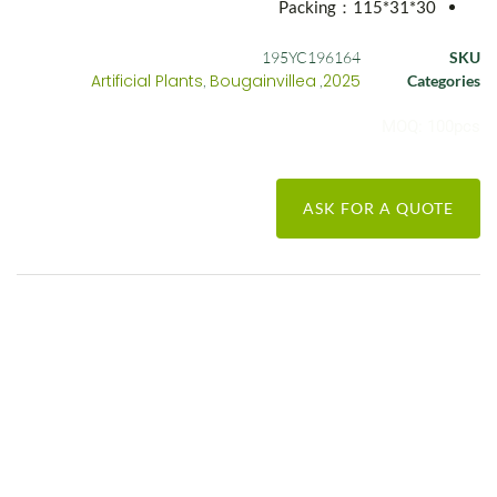
Packing：115*31*30
195YC196164
SKU
Artificial Plants
Bougainvillea
2025
,
,
Categories
MOQ: 100pcs
ASK FOR A QUOTE