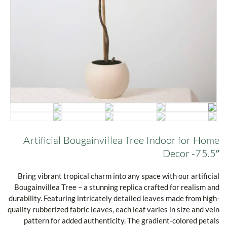
Artificial Bougainvillea Tree Indoor for Home
Decor -75.5″
Bring vibrant tropical charm into any space with our artificial
Bougainvillea Tree – a stunning replica crafted for realism and
durability. Featuring intricately detailed leaves made from high-
quality rubberized fabric leaves, each leaf varies in size and vein
pattern for added authenticity. The gradient-colored petals