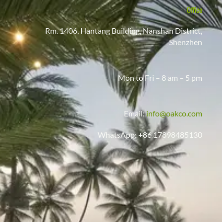
Office
Rm. 1406, Hantang Building, Nanshan District,
Shenzhen
Mon to Fri – 8 am – 5 pm
Email:
info@oakco.com
WhatsApp: +86 17898485130