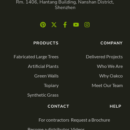
Rm. 1406, Hantang Building, Nanshan District,
Shenzhen
PRODUCTS
COMPANY
Fabricated Large Trees
Delivered Projects
Artificial Plants
Who We Are
Green Walls
Why Oakco
Topiary
Meet Our Team
Synthetic Grass
CONTACT
HELP
For contractors
Request a Brochure
Become a distributor
Videos