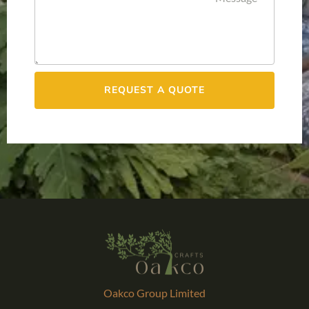
REQUEST A QUOTE
Oakco Group Limited