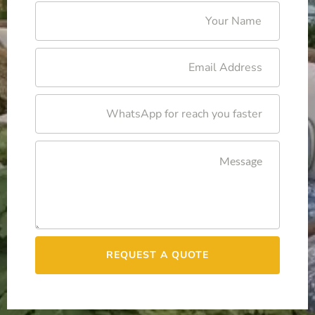
REQUEST A QUOTE