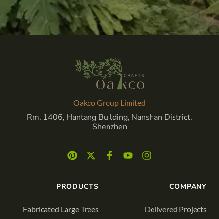
Oakco Group Limited
Rm. 1406, Hantang Building, Nanshan District,
Shenzhen
PRODUCTS
COMPANY
Fabricated Large Trees
Delivered Projects