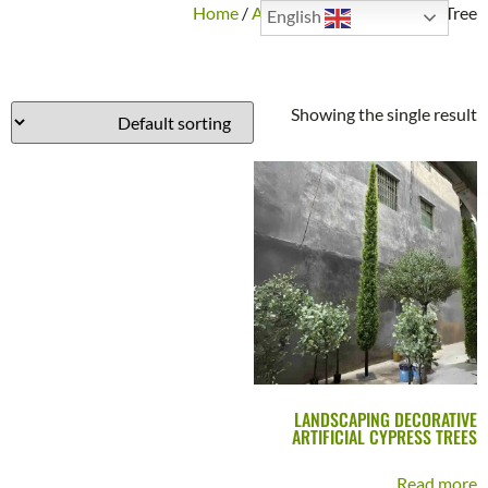
Home
/
Artificial Plants
/ Cypress Tree
English
CYPRESS TREE
Showing the single result
LANDSCAPING DECORATIVE
ARTIFICIAL CYPRESS TREES
Read more