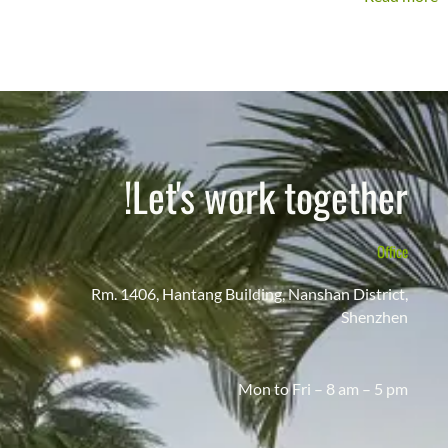
Let's work together!
Office
Rm. 1406, Hantang Building, Nanshan District,
Shenzhen
Mon to Fri – 8 am – 5 pm