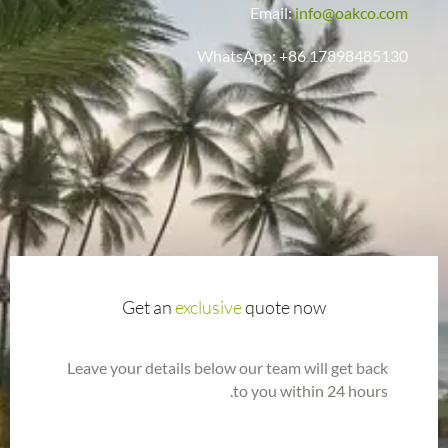
Email:
info@oakco.com
WhatsApp: +86 17898485130
Get an
exclusive
quote now
Leave your details below our team will get back
to you within 24 hours.