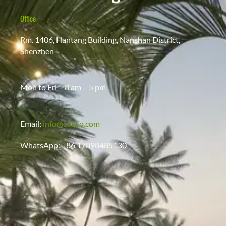
Office
Rm. 1406, Hantang Building, Nanshan District,
Shenzhen
Mon to Fri – 8 am – 5 pm
Email:
info@oakco.com
WhatsApp: +86 17898485130