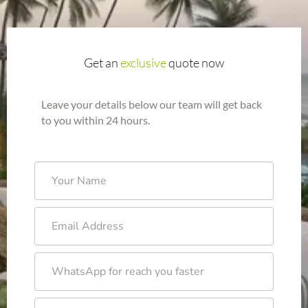
Get an
exclusive
quote now
Leave your details below our team will get back
to you within 24 hours.