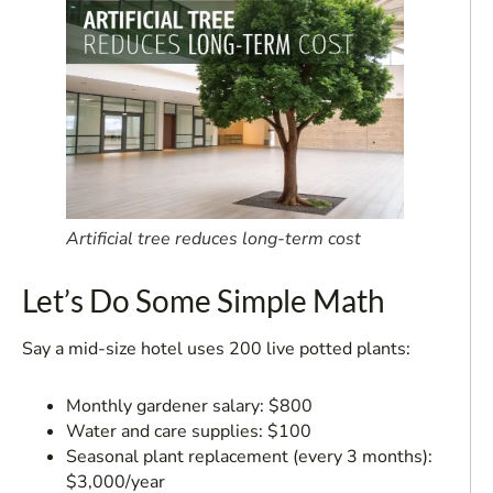
Artificial tree reduces long-term cost
Let’s Do Some Simple Math
Say a mid-size hotel uses 200 live potted plants:
Monthly gardener salary: $800
Water and care supplies: $100
Seasonal plant replacement (every 3 months):
$3,000/year