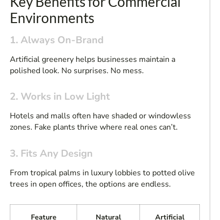
Key Benefits for Commercial
Environments
1. Always On-Brand
Artificial greenery helps businesses maintain a
polished look. No surprises. No mess.
2. Works in Low Light
Hotels and malls often have shaded or windowless
zones. Fake plants thrive where real ones can’t.
3. Fits Any Design
From tropical palms in luxury lobbies to potted olive
trees in open offices, the options are endless.
Feature
Natural
Artificial