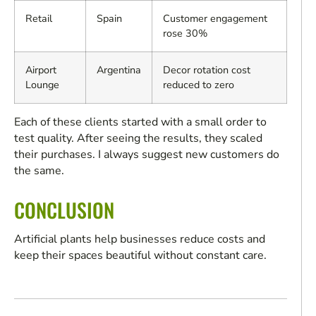
Retail
Spain
Customer engagement
rose 30%
Airport
Argentina
Decor rotation cost
Lounge
reduced to zero
Each of these clients started with a small order to
test quality. After seeing the results, they scaled
their purchases. I always suggest new customers do
the same.
CONCLUSION
Artificial plants help businesses reduce costs and
keep their spaces beautiful without constant care.