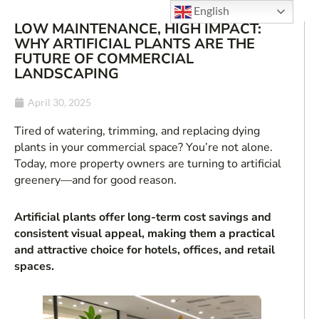
English
LOW MAINTENANCE, HIGH IMPACT:
WHY ARTIFICIAL PLANTS ARE THE
FUTURE OF COMMERCIAL
LANDSCAPING
April 30, 2025
Tired of watering, trimming, and replacing dying
plants in your commercial space? You’re not alone.
Today, more property owners are turning to artificial
greenery—and for good reason.
Artificial plants offer long-term cost savings and
consistent visual appeal, making them a practical
and attractive choice for hotels, offices, and retail
spaces.