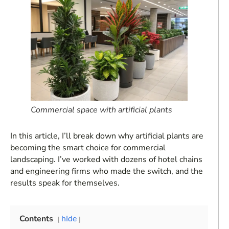
Commercial space with artificial plants
In this article, I’ll break down why artificial plants are
becoming the smart choice for commercial
landscaping. I’ve worked with dozens of hotel chains
and engineering firms who made the switch, and the
results speak for themselves.
Contents
hide