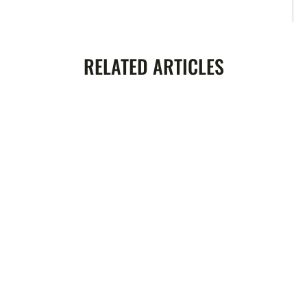
RELATED ARTICLES