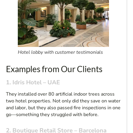
Hotel lobby with customer testimonials
Examples from Our Clients
1. Idris Hotel – UAE
They installed over 80 artificial indoor trees across
two hotel properties. Not only did they save on water
and labor, but they also passed fire inspections in one
go—something they struggled with before.
2. Boutique Retail Store – Barcelona