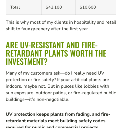
Total
$43,100
$10,600
This is why most of my clients in hospitality and retail
shift to faux greenery after the first year.
ARE UV-RESISTANT AND FIRE-
RETARDANT PLANTS WORTH THE
INVESTMENT?
Many of my customers ask—do I really need UV
protection or fire safety? If your artificial plants are
indoors, maybe not. But in places like lobbies with
sun exposure, outdoor patios, or fire-regulated public
buildings—it’s non-negotiable.
UV protection keeps plants from fading, and fire-
retardant materials meet building safety codes
required for public and commercial projects.