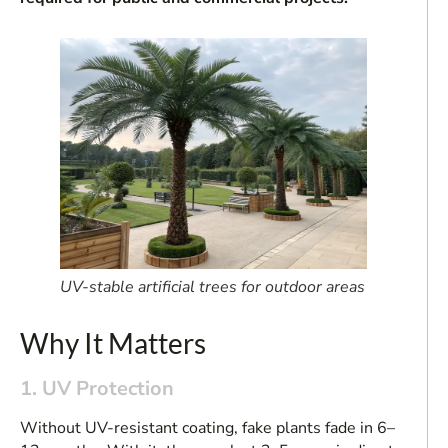
UV-stable artificial trees for outdoor areas
Why It Matters
1. UV Protection
Without UV-resistant coating, fake plants fade in 6–