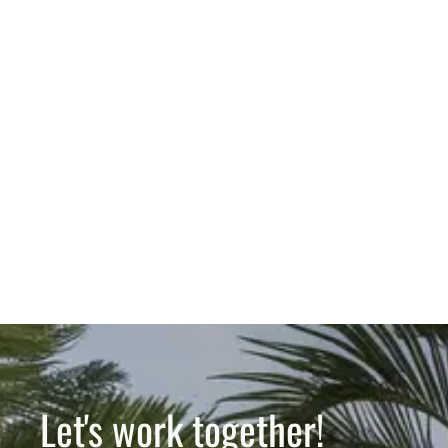
Let's work together!