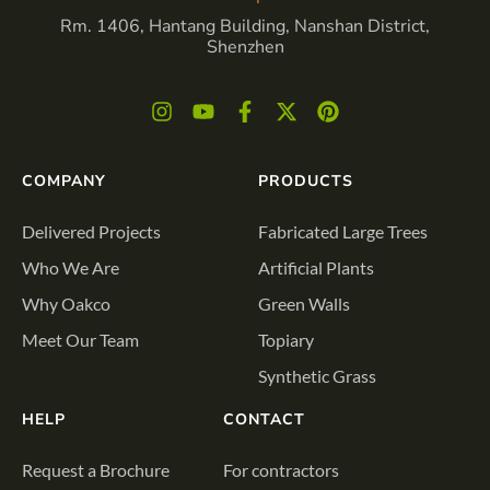
Rm. 1406, Hantang Building, Nanshan District,
Shenzhen
COMPANY
PRODUCTS
Delivered Projects
Fabricated Large Trees
Who We Are
Artificial Plants
Why Oakco
Green Walls
Meet Our Team
Topiary
Synthetic Grass
HELP
CONTACT
Request a Brochure
For contractors