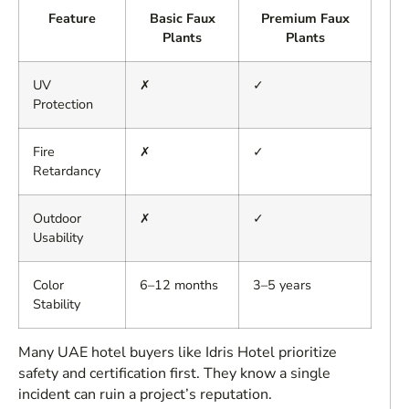
Feature
Basic Faux
Premium Faux
Plants
Plants
UV
✗
✓
Protection
Fire
✗
✓
Retardancy
Outdoor
✗
✓
Usability
Color
6–12 months
3–5 years
Stability
Many UAE hotel buyers like Idris Hotel prioritize
safety and certification first. They know a single
incident can ruin a project’s reputation.