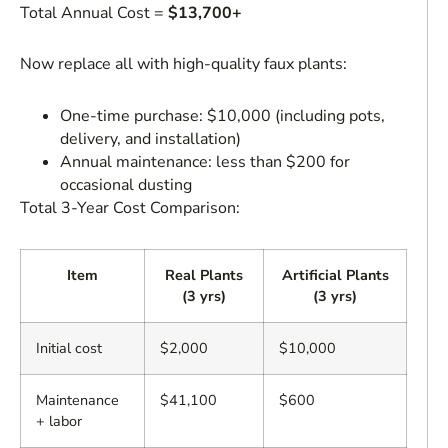
Total Annual Cost =
$13,700+
Now replace all with high-quality faux plants:
One-time purchase: $10,000 (including pots,
delivery, and installation)
Annual maintenance: less than $200 for
occasional dusting
Total 3-Year Cost Comparison:
Item
Real Plants
Artificial Plants
(3 yrs)
(3 yrs)
Initial cost
$2,000
$10,000
Maintenance
$41,100
$600
+ labor