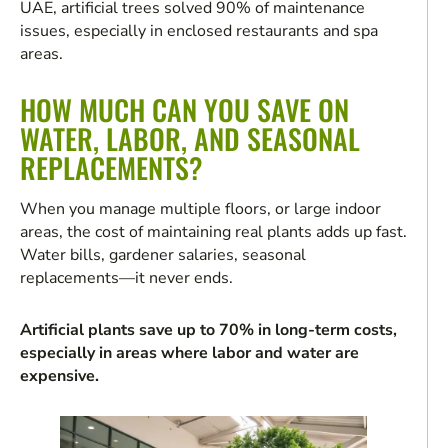
UAE, artificial trees solved 90% of maintenance
issues, especially in enclosed restaurants and spa
areas.
HOW MUCH CAN YOU SAVE ON
WATER, LABOR, AND SEASONAL
REPLACEMENTS?
When you manage multiple floors, or large indoor
areas, the cost of maintaining real plants adds up fast.
Water bills, gardener salaries, seasonal
replacements—it never ends.
Artificial plants save up to 70% in long-term costs,
especially in areas where labor and water are
expensive.