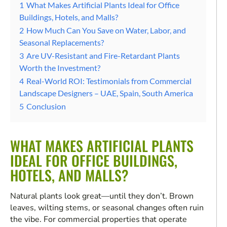
1
What Makes Artificial Plants Ideal for Office
Buildings, Hotels, and Malls?
2
How Much Can You Save on Water, Labor, and
Seasonal Replacements?
3
Are UV-Resistant and Fire-Retardant Plants
Worth the Investment?
4
Real-World ROI: Testimonials from Commercial
Landscape Designers – UAE, Spain, South America
5
Conclusion
WHAT MAKES ARTIFICIAL PLANTS
IDEAL FOR OFFICE BUILDINGS,
HOTELS, AND MALLS?
Natural plants look great—until they don’t. Brown
leaves, wilting stems, or seasonal changes often ruin
the vibe. For commercial properties that operate