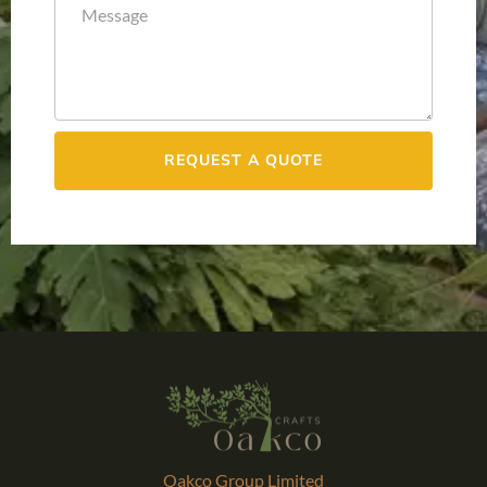
REQUEST A QUOTE
Oakco Group Limited