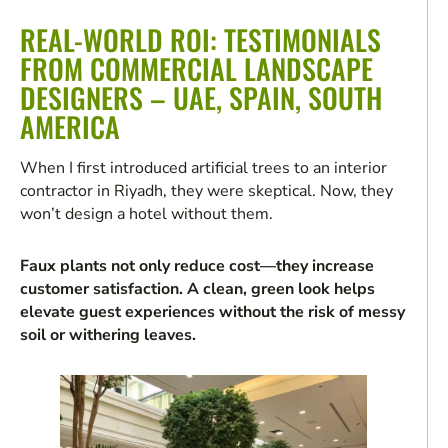
REAL-WORLD ROI: TESTIMONIALS
FROM COMMERCIAL LANDSCAPE
DESIGNERS – UAE, SPAIN, SOUTH
AMERICA
When I first introduced artificial trees to an interior
contractor in Riyadh, they were skeptical. Now, they
won’t design a hotel without them.
Faux plants not only reduce cost—they increase
customer satisfaction. A clean, green look helps
elevate guest experiences without the risk of messy
soil or withering leaves.