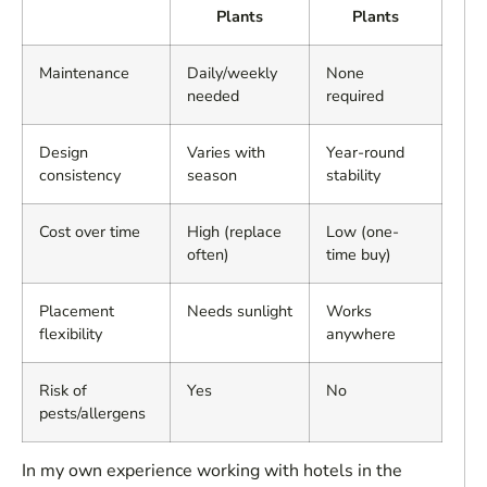
Plants
Plants
Maintenance
Daily/weekly
None
needed
required
Design
Varies with
Year-round
consistency
season
stability
Cost over time
High (replace
Low (one-
often)
time buy)
Placement
Needs sunlight
Works
flexibility
anywhere
Risk of
Yes
No
pests/allergens
In my own experience working with hotels in the