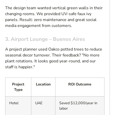
The design team wanted vertical green walls in their
changing rooms. We provided UV-safe faux ivy
panels. Result: zero maintenance and great social
media engagement from customers.
3. Airport Lounge – Buenos Aires
A project planner used Oakco potted trees to reduce
seasonal decor turnover. Their feedback? "No more
plant rotations. It looks good year-round, and our
staff is happier."
Project
Location
ROI Outcome
Type
Hotel
UAE
Saved $12,000/year in
labor