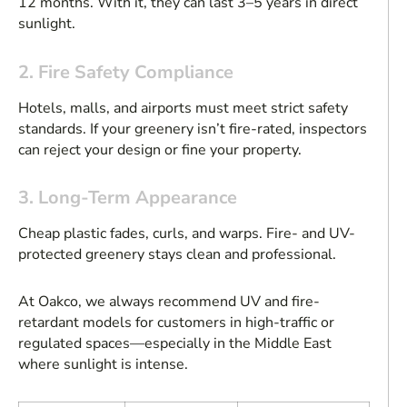
12 months. With it, they can last 3–5 years in direct
sunlight.
2. Fire Safety Compliance
Hotels, malls, and airports must meet strict safety
standards. If your greenery isn’t fire-rated, inspectors
can reject your design or fine your property.
3. Long-Term Appearance
Cheap plastic fades, curls, and warps. Fire- and UV-
protected greenery stays clean and professional.
At Oakco, we always recommend UV and fire-
retardant models for customers in high-traffic or
regulated spaces—especially in the Middle East
where sunlight is intense.