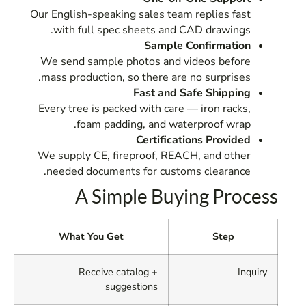
Our English-speaking sales team replies fast
with full spec sheets and CAD drawings.
Sample Confirmation
We send sample photos and videos before
mass production, so there are no surprises.
Fast and Safe Shipping
Every tree is packed with care — iron racks,
foam padding, and waterproof wrap.
Certifications Provided
We supply CE, fireproof, REACH, and other
needed documents for customs clearance.
A Simple Buying Process
What You Get
Step
Receive catalog +
Inquiry
suggestions