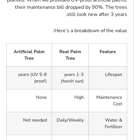
planted. When we provided UV-proof artificial palms,
their maintenance bill dropped by 90%. The trees
still look new after 3 years.
Here’s a breakdown of the value:
Artificial Palm
Real Palm
Feature
Tree
Tree
5-8 years (UV
1-3 years
Lifespan
proof)
(harsh sun)
None
High
Maintenance
Cost
Not needed
Daily/Weekly
Water &
Fertilizer