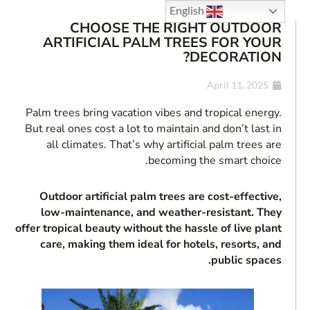
English
CHOOSE THE RIGHT OUTDOOR
ARTIFICIAL PALM TREES FOR YOUR
DECORATION?
April 11, 2025
Palm trees bring vacation vibes and tropical energy.
But real ones cost a lot to maintain and don’t last in
all climates. That’s why artificial palm trees are
becoming the smart choice.
Outdoor artificial palm trees are cost-effective,
low-maintenance, and weather-resistant. They
offer tropical beauty without the hassle of live plant
care, making them ideal for hotels, resorts, and
public spaces.