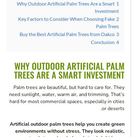
Why Outdoor Artificial Palm Trees Are a Smart
1
Investment
Key Factors to Consider When Choosing Fake
2
Palm Trees
Buy the Best Artificial Palm Trees from Oakco
3
Conclusion
4
WHY OUTDOOR ARTIFICIAL PALM
TREES ARE A SMART INVESTMENT
Palm trees are beautiful, but hard to care for. They
need sunlight, water, warm air, and trimming. That’s
hard for most commercial spaces, especially in cities
or deserts.
Artificial outdoor palm trees help you create green
environments without stress. They look realistic,