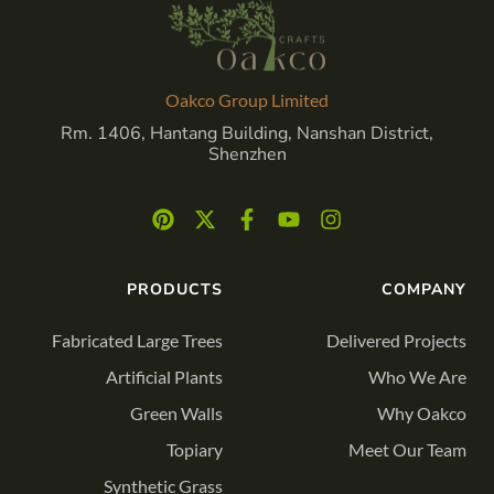
Oakco Group Limited
Rm. 1406, Hantang Building, Nanshan District,
Shenzhen
PRODUCTS
COMPANY
Fabricated Large Trees
Delivered Projects
Artificial Plants
Who We Are
Green Walls
Why Oakco
Topiary
Meet Our Team
Synthetic Grass