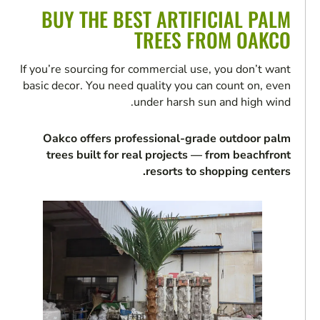
BUY THE BEST ARTIFICIAL PALM
TREES FROM OAKCO
If you’re sourcing for commercial use, you don’t want
basic decor. You need quality you can count on, even
under harsh sun and high wind.
Oakco offers professional-grade outdoor palm
trees built for real projects — from beachfront
resorts to shopping centers.