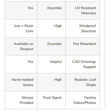
Yes
Essential
UV Resistant
Materials
Iron + Resin
High
Windproof
Core
Structure
Available on
Essential
Fire Retardant
Request
Yes
Helpful
CAD Drawings
Support
Hand-molded
High
Realistic Leaf
leaves
Shape
Always
Trust Signal
Factory
Provided
Videos/Photos