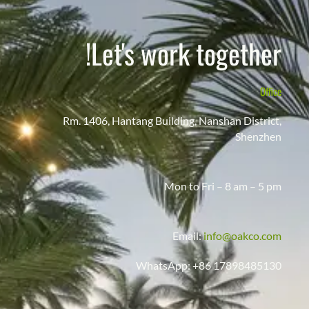
Let's work together!
Office
Rm. 1406, Hantang Building, Nanshan District,
Shenzhen
Mon to Fri – 8 am – 5 pm
Email:
info@oakco.com
WhatsApp: +86 17898485130