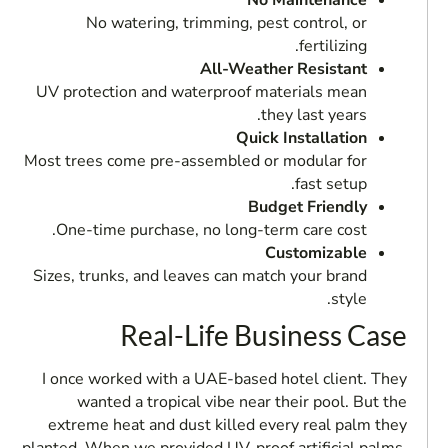
No Maintenance
No watering, trimming, pest control, or
fertilizing.
All-Weather Resistant
UV protection and waterproof materials mean
they last years.
Quick Installation
Most trees come pre-assembled or modular for
fast setup.
Budget Friendly
One-time purchase, no long-term care cost.
Customizable
Sizes, trunks, and leaves can match your brand
style.
Real-Life Business Case
I once worked with a UAE-based hotel client. They
wanted a tropical vibe near their pool. But the
extreme heat and dust killed every real palm they