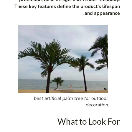
These key features define the product’s lifespan
and appearance.
best artificial palm tree for outdoor
decoration
What to Look For