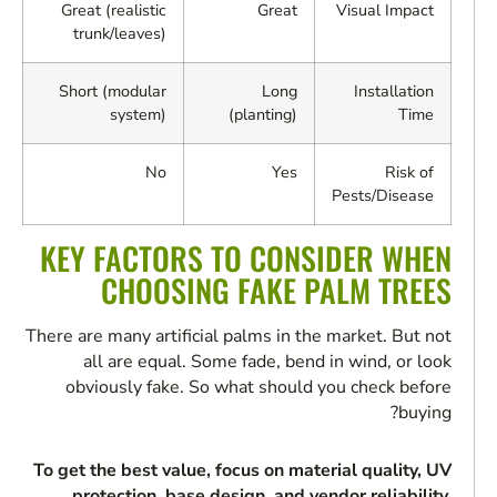
Great (realistic
Great
Visual Impact
trunk/leaves)
Short (modular
Long
Installation
system)
(planting)
Time
No
Yes
Risk of
Pests/Disease
KEY FACTORS TO CONSIDER WHEN
CHOOSING FAKE PALM TREES
There are many artificial palms in the market. But not
all are equal. Some fade, bend in wind, or look
obviously fake. So what should you check before
buying?
To get the best value, focus on material quality, UV
protection, base design, and vendor reliability.