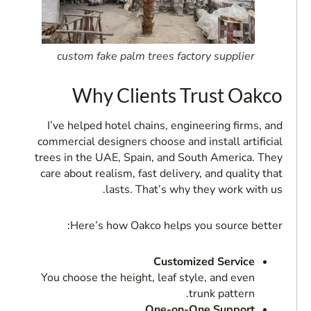
custom fake palm trees factory supplier
Why Clients Trust Oakco
I’ve helped hotel chains, engineering firms, and
commercial designers choose and install artificial
trees in the UAE, Spain, and South America. They
care about realism, fast delivery, and quality that
lasts. That’s why they work with us.
Here’s how Oakco helps you source better:
Customized Service
You choose the height, leaf style, and even
trunk pattern.
One-on-One Support