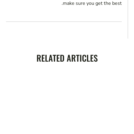
make sure you get the best.
RELATED ARTICLES