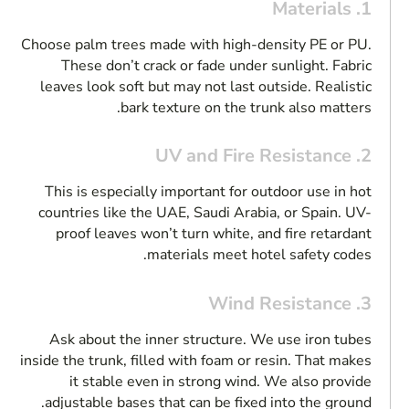
1. Materials
Choose palm trees made with high-density PE or PU.
These don’t crack or fade under sunlight. Fabric
leaves look soft but may not last outside. Realistic
bark texture on the trunk also matters.
2. UV and Fire Resistance
This is especially important for outdoor use in hot
countries like the UAE, Saudi Arabia, or Spain. UV-
proof leaves won’t turn white, and fire retardant
materials meet hotel safety codes.
3. Wind Resistance
Ask about the inner structure. We use iron tubes
inside the trunk, filled with foam or resin. That makes
it stable even in strong wind. We also provide
adjustable bases that can be fixed into the ground.