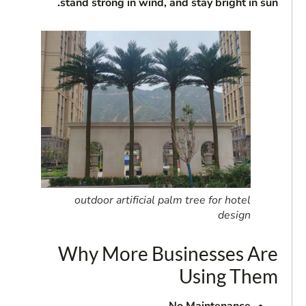
stand strong in wind, and stay bright in sun.
outdoor artificial palm tree for hotel
design
Why More Businesses Are
Using Them