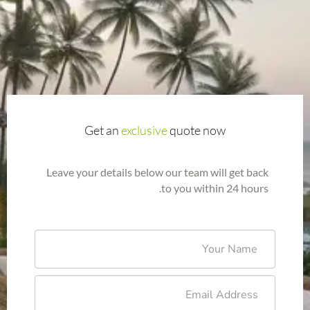
Get an
exclusive
quote now
Leave your details below our team will get back
to you within 24 hours.