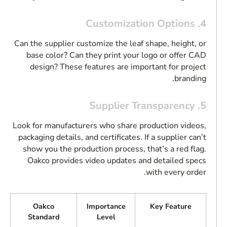
4. Customization Options
Can the supplier customize the leaf shape, height, or
base color? Can they print your logo or offer CAD
design? These features are important for project
branding.
5. Supplier Transparency
Look for manufacturers who share production videos,
packaging details, and certificates. If a supplier can’t
show you the production process, that’s a red flag.
Oakco provides video updates and detailed specs
with every order.
Oakco
Importance
Key Feature
Standard
Level