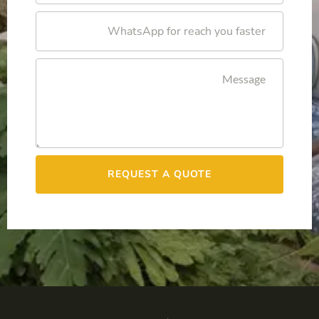
REQUEST A QUOTE