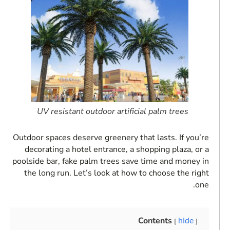
UV resistant outdoor artificial palm trees
Outdoor spaces deserve greenery that lasts. If you’re
decorating a hotel entrance, a shopping plaza, or a
poolside bar, fake palm trees save time and money in
the long run. Let’s look at how to choose the right
one.
Contents
hide