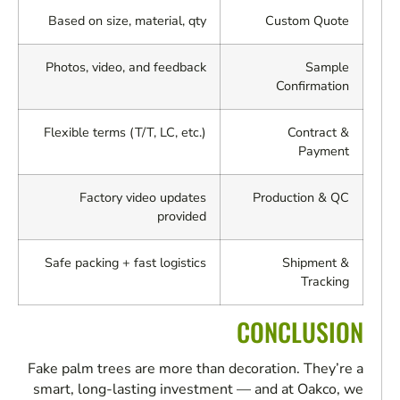
Based on size, material, qty
Custom Quote
Photos, video, and feedback
Sample
Confirmation
Flexible terms (T/T, LC, etc.)
Contract &
Payment
Factory video updates
Production & QC
provided
Safe packing + fast logistics
Shipment &
Tracking
CONCLUSION
Fake palm trees are more than decoration. They’re a
smart, long-lasting investment — and at Oakco, we