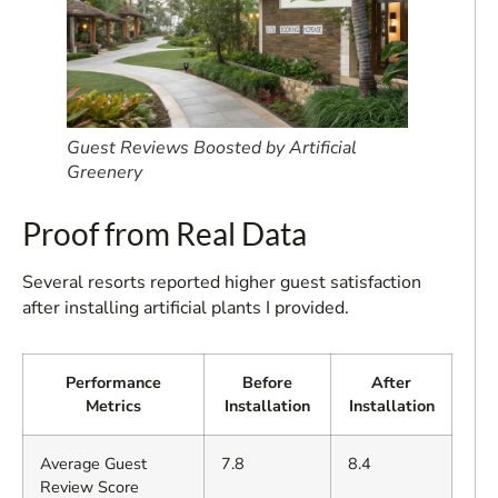
Guest Reviews Boosted by Artificial
Greenery
Proof from Real Data
Several resorts reported higher guest satisfaction
after installing artificial plants I provided.
Performance
Before
After
Metrics
Installation
Installation
Average Guest
7.8
8.4
Review Score