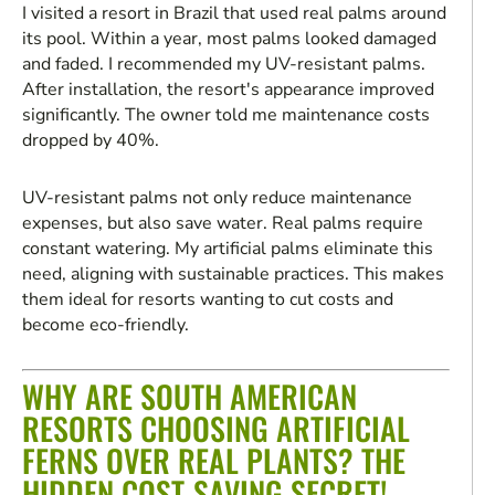
I visited a resort in Brazil that used real palms around
its pool. Within a year, most palms looked damaged
and faded. I recommended my UV-resistant palms.
After installation, the resort's appearance improved
significantly. The owner told me maintenance costs
dropped by 40%.
UV-resistant palms not only reduce maintenance
expenses, but also save water. Real palms require
constant watering. My artificial palms eliminate this
need, aligning with sustainable practices. This makes
them ideal for resorts wanting to cut costs and
become eco-friendly.
WHY ARE SOUTH AMERICAN
RESORTS CHOOSING ARTIFICIAL
FERNS OVER REAL PLANTS? THE
HIDDEN COST-SAVING SECRET!