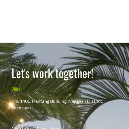
Let's work together!
Office
Rm. 1406, Hantang Building, Nanshan District,
Shenzhen
Mon to Fri – 8 am – 5 pm