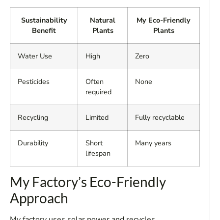
Sustainability
Natural
My Eco-Friendly
Benefit
Plants
Plants
Water Use
High
Zero
Pesticides
Often
None
required
Recycling
Limited
Fully recyclable
Durability
Short
Many years
lifespan
My Factory’s Eco-Friendly
Approach
My factory uses solar power and recycles