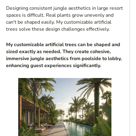
Designing consistent jungle aesthetics in large resort
spaces is difficult. Real plants grow unevenly and
can't be shaped easily. My customizable artificial
trees solve these design challenges effectively.
My customizable artificial trees can be shaped and
sized exactly as needed. They create cohesive,
immersive jungle aesthetics from poolside to lobby,
enhancing guest experiences significantly.