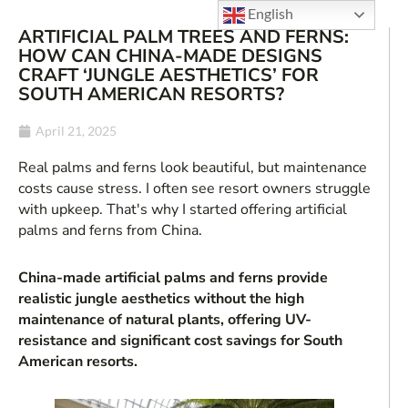
English
ARTIFICIAL PALM TREES AND FERNS:
HOW CAN CHINA-MADE DESIGNS
CRAFT ‘JUNGLE AESTHETICS’ FOR
SOUTH AMERICAN RESORTS?
April 21, 2025
Real palms and ferns look beautiful, but maintenance
costs cause stress. I often see resort owners struggle
with upkeep. That's why I started offering artificial
palms and ferns from China.
China-made artificial palms and ferns provide
realistic jungle aesthetics without the high
maintenance of natural plants, offering UV-
resistance and significant cost savings for South
American resorts.