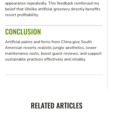
appearance repeatedly. This feedback reinforced my
belief that lifelike artificial greenery directly benefits
resort profitability.
CONCLUSION
Artificial palms and ferns from China give South
American resorts realistic jungle aesthetics, lower
maintenance costs, boost guest reviews, and support
sustainable practices effectively and reliably.
RELATED ARTICLES