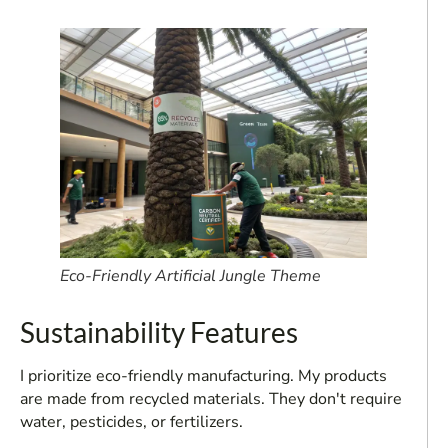
Eco-Friendly Artificial Jungle Theme
Sustainability Features
I prioritize eco-friendly manufacturing. My products
are made from recycled materials. They don't require
water, pesticides, or fertilizers.