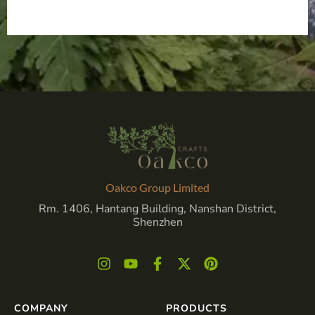
Oakco Group Limited
Rm. 1406, Hantang Building, Nanshan District,
Shenzhen
COMPANY
PRODUCTS