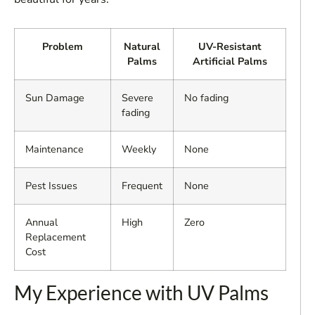
Problem
Natural
UV-Resistant
Palms
Artificial Palms
Sun Damage
Severe
No fading
fading
Maintenance
Weekly
None
Pest Issues
Frequent
None
Annual
High
Zero
Replacement
Cost
My Experience with UV Palms