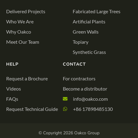
Delivered Projects
Fabricated Large Trees
Who We Are
Artificial Plants
Why Oakco
Green Walls
Meet Our Team
Topiary
Synthetic Grass
HELP
CONTACT
Request a Brochure
For contractors
Videos
Become a distributor
FAQs
info@oakco.com
Request Technical Guide
+86 17898485130
© Copyright 2026 Oakco Group