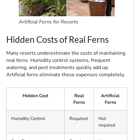
Artificial Ferns for Resorts
Hidden Costs of Real Ferns
Many resorts underestimate the costs of maintaining
real ferns. Humidity control systems, frequent
watering, and pest treatments quickly add up.
Artificial ferns eliminate these expenses completely.
Hidden Cost
Real
Artificial
Ferns
Ferns
Humidity Control
Required
Not
required