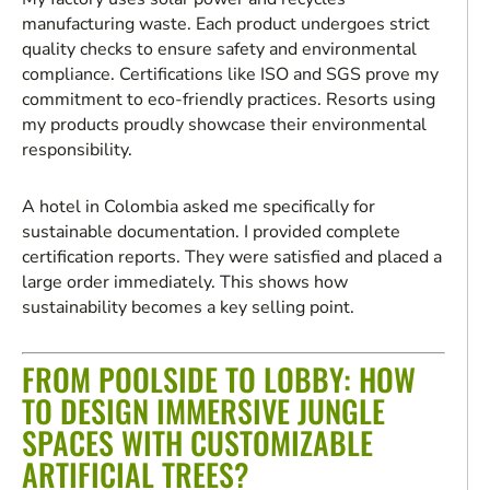
manufacturing waste. Each product undergoes strict
quality checks to ensure safety and environmental
compliance. Certifications like ISO and SGS prove my
commitment to eco-friendly practices. Resorts using
my products proudly showcase their environmental
responsibility.
A hotel in Colombia asked me specifically for
sustainable documentation. I provided complete
certification reports. They were satisfied and placed a
large order immediately. This shows how
sustainability becomes a key selling point.
FROM POOLSIDE TO LOBBY: HOW
TO DESIGN IMMERSIVE JUNGLE
SPACES WITH CUSTOMIZABLE
ARTIFICIAL TREES?