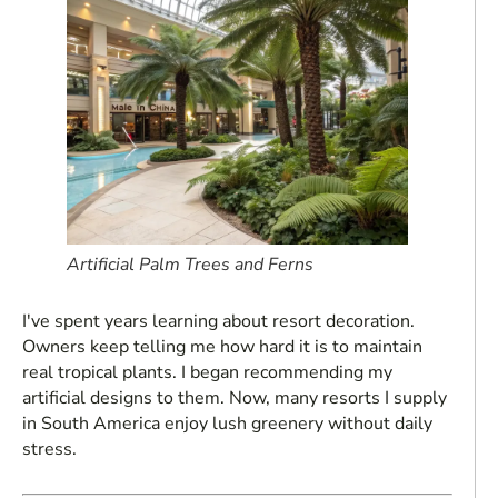
Artificial Palm Trees and Ferns
I've spent years learning about resort decoration.
Owners keep telling me how hard it is to maintain
real tropical plants. I began recommending my
artificial designs to them. Now, many resorts I supply
in South America enjoy lush greenery without daily
stress.