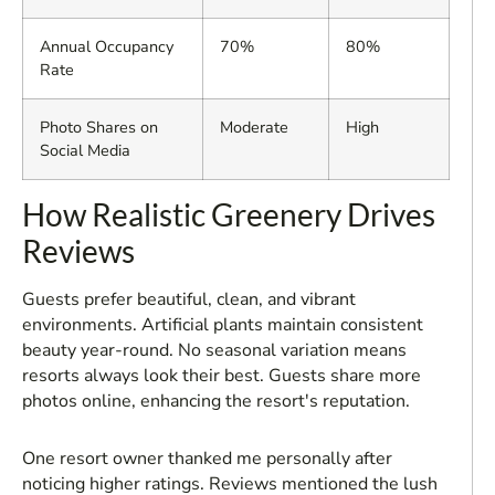
Annual Occupancy
70%
80%
Rate
Photo Shares on
Moderate
High
Social Media
How Realistic Greenery Drives
Reviews
Guests prefer beautiful, clean, and vibrant
environments. Artificial plants maintain consistent
beauty year-round. No seasonal variation means
resorts always look their best. Guests share more
photos online, enhancing the resort's reputation.
One resort owner thanked me personally after
noticing higher ratings. Reviews mentioned the lush