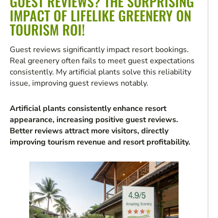
GUEST REVIEWS? THE SURPRISING
IMPACT OF LIFELIKE GREENERY ON
TOURISM ROI!
Guest reviews significantly impact resort bookings.
Real greenery often fails to meet guest expectations
consistently. My artificial plants solve this reliability
issue, improving guest reviews notably.
Artificial plants consistently enhance resort
appearance, increasing positive guest reviews.
Better reviews attract more visitors, directly
improving tourism revenue and resort profitability.