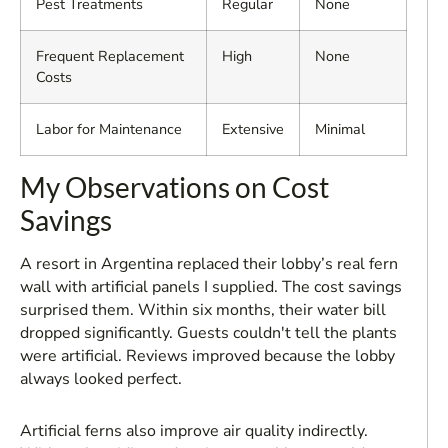
Pest Treatments
Regular
None
Frequent Replacement
High
None
Costs
Labor for Maintenance
Extensive
Minimal
My Observations on Cost
Savings
A resort in Argentina replaced their lobby’s real fern
wall with artificial panels I supplied. The cost savings
surprised them. Within six months, their water bill
dropped significantly. Guests couldn't tell the plants
were artificial. Reviews improved because the lobby
always looked perfect.
Artificial ferns also improve air quality indirectly.