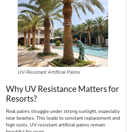
UV-Resistant Artificial Palms
Why UV Resistance Matters for
Resorts?
Real palms struggle under strong sunlight, especially
near beaches. This leads to constant replacement and
high costs. UV-resistant artificial palms remain
beautiful for years.