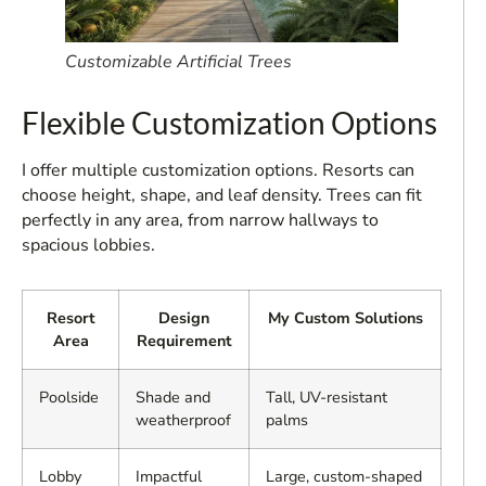
Customizable Artificial Trees
Flexible Customization Options
I offer multiple customization options. Resorts can
choose height, shape, and leaf density. Trees can fit
perfectly in any area, from narrow hallways to
spacious lobbies.
Resort
Design
My Custom Solutions
Area
Requirement
Poolside
Shade and
Tall, UV-resistant
weatherproof
palms
Lobby
Impactful
Large, custom-shaped