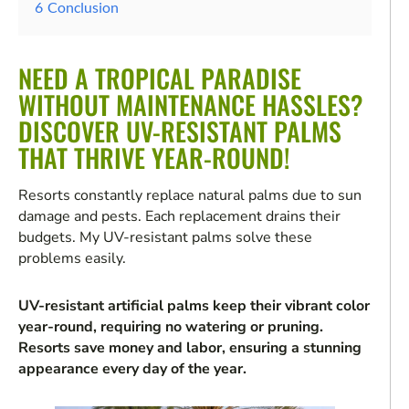
6
Conclusion
NEED A TROPICAL PARADISE
WITHOUT MAINTENANCE HASSLES?
DISCOVER UV-RESISTANT PALMS
THAT THRIVE YEAR-ROUND!
Resorts constantly replace natural palms due to sun
damage and pests. Each replacement drains their
budgets. My UV-resistant palms solve these
problems easily.
UV-resistant artificial palms keep their vibrant color
year-round, requiring no watering or pruning.
Resorts save money and labor, ensuring a stunning
appearance every day of the year.