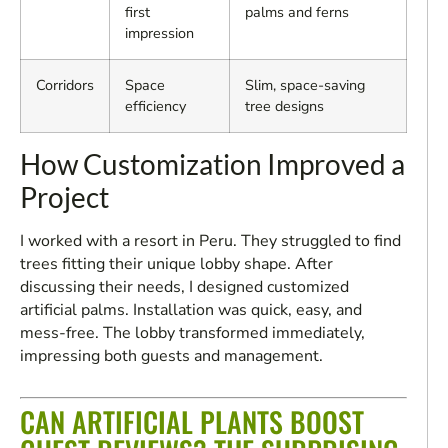
first
palms and ferns
impression
Corridors
Space
Slim, space-saving
efficiency
tree designs
How Customization Improved a
Project
I worked with a resort in Peru. They struggled to find
trees fitting their unique lobby shape. After
discussing their needs, I designed customized
artificial palms. Installation was quick, easy, and
mess-free. The lobby transformed immediately,
impressing both guests and management.
CAN ARTIFICIAL PLANTS BOOST