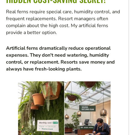
Real ferns require special care, humidity control, and
frequent replacements. Resort managers often
complain about the high cost. My artificial ferns
provide a better option.
Artificial ferns dramatically reduce operational
expenses. They don't need watering, humidity
control, or replacement. Resorts save money and
always have fresh-looking plants.