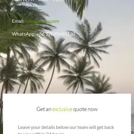
Email:
info@oakco.com
WhatsApp: +86 17898485130
Get an
exclusive
quote now
Leave your details below our team will get back
to you within 24 hours.