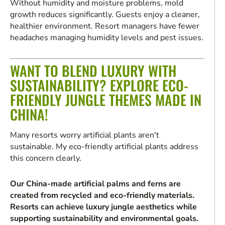
Without humidity and moisture problems, mold
growth reduces significantly. Guests enjoy a cleaner,
healthier environment. Resort managers have fewer
headaches managing humidity levels and pest issues.
WANT TO BLEND LUXURY WITH
SUSTAINABILITY? EXPLORE ECO-
FRIENDLY JUNGLE THEMES MADE IN
CHINA!
Many resorts worry artificial plants aren't
sustainable. My eco-friendly artificial plants address
this concern clearly.
Our China-made artificial palms and ferns are
created from recycled and eco-friendly materials.
Resorts can achieve luxury jungle aesthetics while
supporting sustainability and environmental goals.