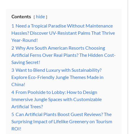
Contents
hide
1
Need a Tropical Paradise Without Maintenance
Hassles? Discover UV-Resistant Palms That Thrive
Year-Round!
2
Why Are South American Resorts Choosing
Artificial Ferns Over Real Plants? The Hidden Cost-
Saving Secret!
3
Want to Blend Luxury with Sustainability?
Explore Eco-Friendly Jungle Themes Made in
China!
4
From Poolside to Lobby: How to Design
Immersive Jungle Spaces with Customizable
Artificial Trees?
5
Can Artificial Plants Boost Guest Reviews? The
Surprising Impact of Lifelike Greenery on Tourism
ROI!