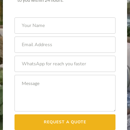
REQUEST A QUOTE