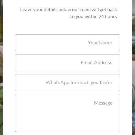
Leave your details below our team will get back
to you within 24 hours.