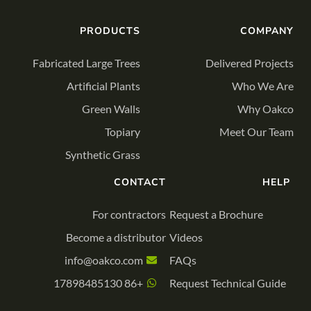
PRODUCTS
COMPANY
Fabricated Large Trees
Delivered Projects
Artificial Plants
Who We Are
Green Walls
Why Oakco
Topiary
Meet Our Team
Synthetic Grass
CONTACT
HELP
For contractors
Request a Brochure
Become a distributor
Videos
info@oakco.com
FAQs
+86 17898485130
Request Technical Guide