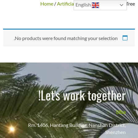
Home
/
Artificial Trees
/ Custom Unique Tree
English
CUSTOM UNIQUE TREE
No products were found matching your selection.
Let's work together!
Office
Rm. 1406, Hantang Building, Nanshan District,
Shenzhen