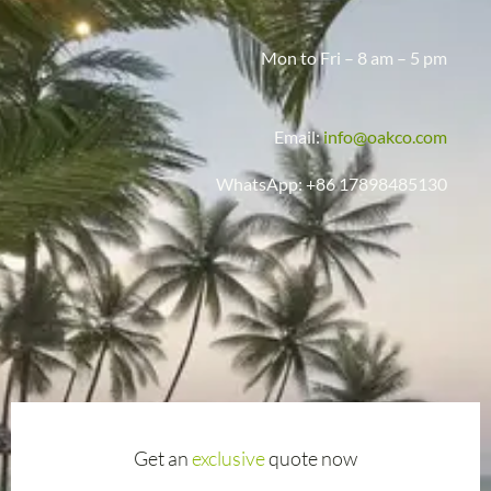
Mon to Fri – 8 am – 5 pm
Email:
info@oakco.com
WhatsApp: +86 17898485130
Get an
exclusive
quote now