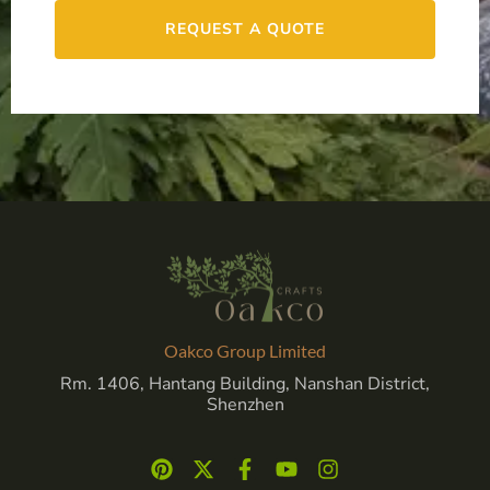
REQUEST A QUOTE
Oakco Group Limited
Rm. 1406, Hantang Building, Nanshan District,
Shenzhen