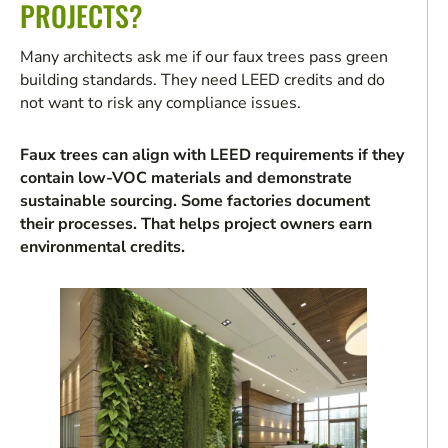
PROJECTS?
Many architects ask me if our faux trees pass green
building standards. They need LEED credits and do
not want to risk any compliance issues.
Faux trees can align with LEED requirements if they
contain low-VOC materials and demonstrate
sustainable sourcing. Some factories document
their processes. That helps project owners earn
environmental credits.