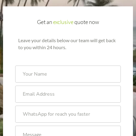
Get an
exclusive
quote now
Leave your details below our team will get back
to you within 24 hours.