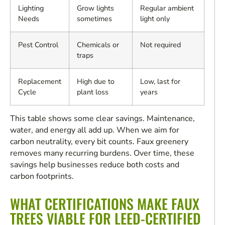
Lighting
Grow lights
Regular ambient
Needs
sometimes
light only
Pest Control
Chemicals or
Not required
traps
Replacement
High due to
Low, last for
Cycle
plant loss
years
This table shows some clear savings. Maintenance,
water, and energy all add up. When we aim for
carbon neutrality, every bit counts. Faux greenery
removes many recurring burdens. Over time, these
savings help businesses reduce both costs and
carbon footprints.
WHAT CERTIFICATIONS MAKE FAUX
TREES VIABLE FOR LEED-CERTIFIED