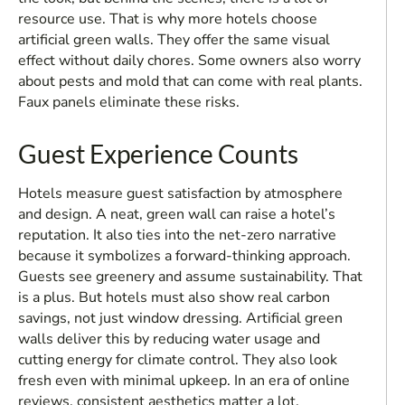
resource use. That is why more hotels choose
artificial green walls. They offer the same visual
effect without daily chores. Some owners also worry
about pests and mold that can come with real plants.
Faux panels eliminate these risks.
Guest Experience Counts
Hotels measure guest satisfaction by atmosphere
and design. A neat, green wall can raise a hotel’s
reputation. It also ties into the net-zero narrative
because it symbolizes a forward-thinking approach.
Guests see greenery and assume sustainability. That
is a plus. But hotels must also show real carbon
savings, not just window dressing. Artificial green
walls deliver this by reducing water usage and
cutting energy for climate control. They also look
fresh even with minimal upkeep. In an era of online
reviews, consistent aesthetics matter a lot.