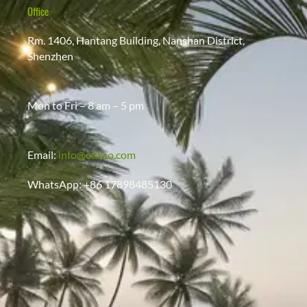
Office
Rm. 1406, Hantang Building, Nanshan District,
Shenzhen
Mon to Fri – 8 am – 5 pm
Email:
info@oakco.com
WhatsApp: +86 17898485130