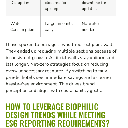
Disruption
closures for
downtime for
upkeep
updates
Water
Large amounts
No water
Consumption
daily
needed
I have spoken to managers who tried real plant walls.
They ended up replacing multiple sections because of
inconsistent growth. Artificial walls stay uniform and
last longer. Net-zero strategies focus on reducing
every unnecessary resource. By switching to faux
panels, hotels see immediate savings and a cleaner,
hassle-free environment. This drives brand
perception and aligns with sustainability goals.
HOW TO LEVERAGE BIOPHILIC
DESIGN TRENDS WHILE MEETING
ESG REPORTING REQUIREMENTS?