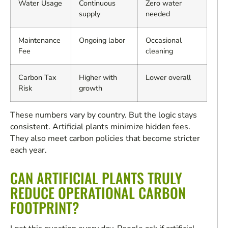
Water Usage
Continuous
Zero water
supply
needed
Maintenance
Ongoing labor
Occasional
Fee
cleaning
Carbon Tax
Higher with
Lower overall
Risk
growth
These numbers vary by country. But the logic stays
consistent. Artificial plants minimize hidden fees.
They also meet carbon policies that become stricter
each year.
CAN ARTIFICIAL PLANTS TRULY
REDUCE OPERATIONAL CARBON
FOOTPRINT?