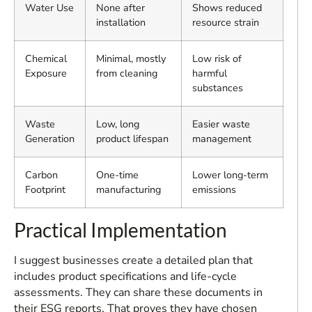
Water Use
None after
Shows reduced
installation
resource strain
Chemical
Minimal, mostly
Low risk of
Exposure
from cleaning
harmful
substances
Waste
Low, long
Easier waste
Generation
product lifespan
management
Carbon
One-time
Lower long-term
Footprint
manufacturing
emissions
Practical Implementation
I suggest businesses create a detailed plan that
includes product specifications and life-cycle
assessments. They can share these documents in
their ESG reports. That proves they have chosen