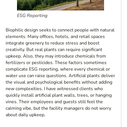
ESG Reporting
Biophilic design seeks to connect people with natural
elements. Many offices, hotels, and retail spaces
integrate greenery to reduce stress and boost
creativity. But real plants can require significant
upkeep. Also, they may introduce chemicals from
fertilizers or pesticides. These factors sometimes
complicate ESG reporting, where every chemical or
water use can raise questions. Artificial plants deliver
the visual and psychological benefits without adding
new complexities. I have witnessed clients who
quickly install artificial plant walls, trees, or hanging
vines. Their employees and guests still feel the
calming vibe, but the facility managers do not worry
about daily upkeep.