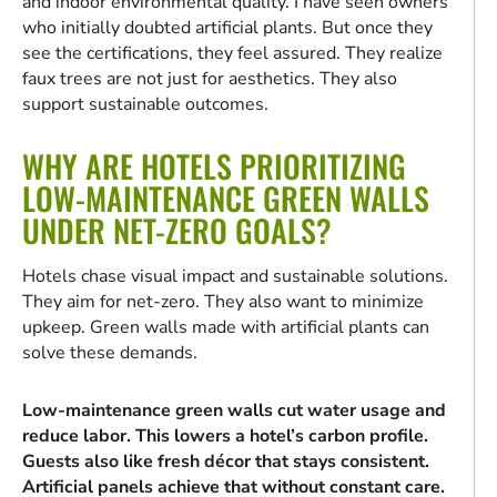
and indoor environmental quality. I have seen owners
who initially doubted artificial plants. But once they
see the certifications, they feel assured. They realize
faux trees are not just for aesthetics. They also
support sustainable outcomes.
WHY ARE HOTELS PRIORITIZING
LOW-MAINTENANCE GREEN WALLS
UNDER NET-ZERO GOALS?
Hotels chase visual impact and sustainable solutions.
They aim for net-zero. They also want to minimize
upkeep. Green walls made with artificial plants can
solve these demands.
Low-maintenance green walls cut water usage and
reduce labor. This lowers a hotel’s carbon profile.
Guests also like fresh décor that stays consistent.
Artificial panels achieve that without constant care.