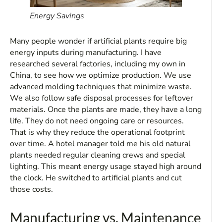
Energy Savings
Many people wonder if artificial plants require big
energy inputs during manufacturing. I have
researched several factories, including my own in
China, to see how we optimize production. We use
advanced molding techniques that minimize waste.
We also follow safe disposal processes for leftover
materials. Once the plants are made, they have a long
life. They do not need ongoing care or resources.
That is why they reduce the operational footprint
over time. A hotel manager told me his old natural
plants needed regular cleaning crews and special
lighting. This meant energy usage stayed high around
the clock. He switched to artificial plants and cut
those costs.
Manufacturing vs. Maintenance