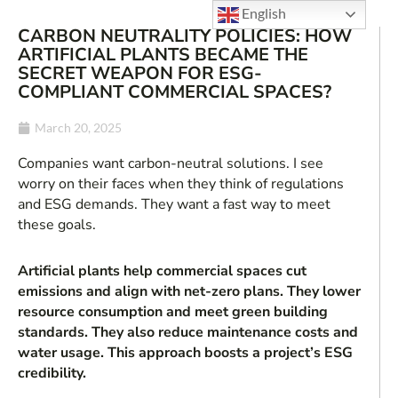
English
CARBON NEUTRALITY POLICIES: HOW
ARTIFICIAL PLANTS BECAME THE
SECRET WEAPON FOR ESG-
COMPLIANT COMMERCIAL SPACES?
March 20, 2025
Companies want carbon-neutral solutions. I see
worry on their faces when they think of regulations
and ESG demands. They want a fast way to meet
these goals.
Artificial plants help commercial spaces cut
emissions and align with net-zero plans. They lower
resource consumption and meet green building
standards. They also reduce maintenance costs and
water usage. This approach boosts a project’s ESG
credibility.