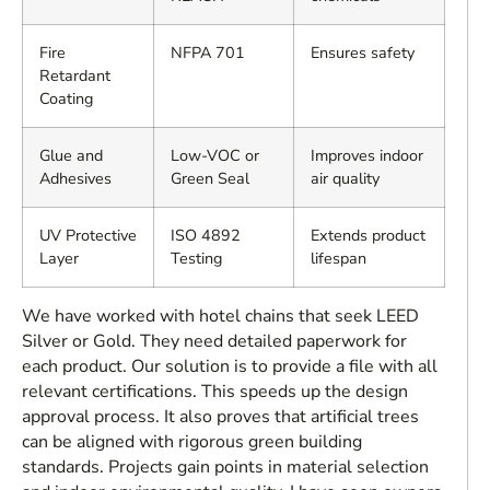
Fire
NFPA 701
Ensures safety
Retardant
Coating
Glue and
Low-VOC or
Improves indoor
Adhesives
Green Seal
air quality
UV Protective
ISO 4892
Extends product
Layer
Testing
lifespan
We have worked with hotel chains that seek LEED
Silver or Gold. They need detailed paperwork for
each product. Our solution is to provide a file with all
relevant certifications. This speeds up the design
approval process. It also proves that artificial trees
can be aligned with rigorous green building
standards. Projects gain points in material selection