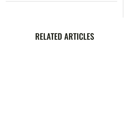
RELATED ARTICLES