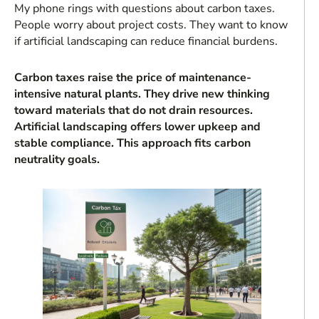
My phone rings with questions about carbon taxes.
People worry about project costs. They want to know
if artificial landscaping can reduce financial burdens.
Carbon taxes raise the price of maintenance-
intensive natural plants. They drive new thinking
toward materials that do not drain resources.
Artificial landscaping offers lower upkeep and
stable compliance. This approach fits carbon
neutrality goals.