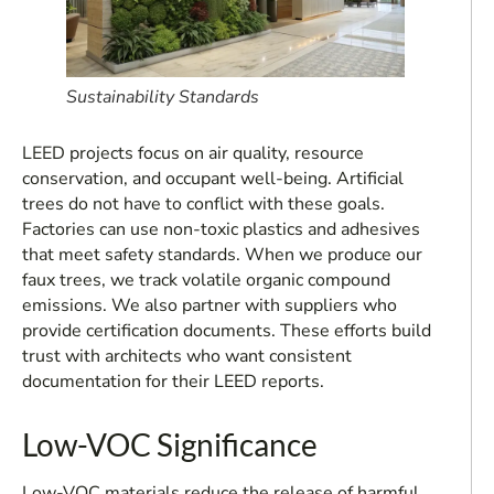
Sustainability Standards
LEED projects focus on air quality, resource
conservation, and occupant well-being. Artificial
trees do not have to conflict with these goals.
Factories can use non-toxic plastics and adhesives
that meet safety standards. When we produce our
faux trees, we track volatile organic compound
emissions. We also partner with suppliers who
provide certification documents. These efforts build
trust with architects who want consistent
documentation for their LEED reports.
Low-VOC Significance
Low-VOC materials reduce the release of harmful