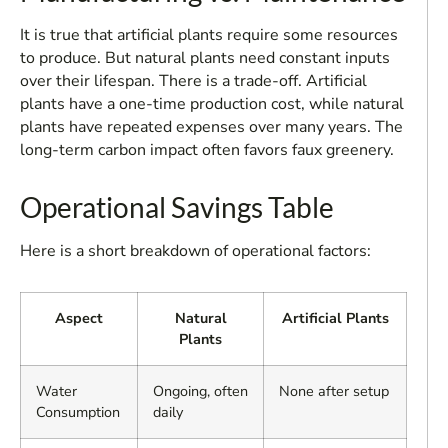
It is true that artificial plants require some resources
to produce. But natural plants need constant inputs
over their lifespan. There is a trade-off. Artificial
plants have a one-time production cost, while natural
plants have repeated expenses over many years. The
long-term carbon impact often favors faux greenery.
Operational Savings Table
Here is a short breakdown of operational factors:
Aspect
Natural
Artificial Plants
Plants
Water
Ongoing, often
None after setup
Consumption
daily