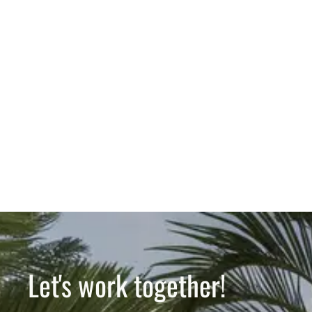
Let's work together!