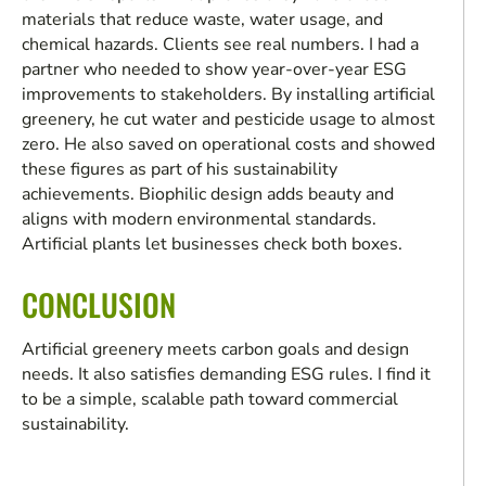
materials that reduce waste, water usage, and
chemical hazards. Clients see real numbers. I had a
partner who needed to show year-over-year ESG
improvements to stakeholders. By installing artificial
greenery, he cut water and pesticide usage to almost
zero. He also saved on operational costs and showed
these figures as part of his sustainability
achievements. Biophilic design adds beauty and
aligns with modern environmental standards.
Artificial plants let businesses check both boxes.
CONCLUSION
Artificial greenery meets carbon goals and design
needs. It also satisfies demanding ESG rules. I find it
to be a simple, scalable path toward commercial
sustainability.