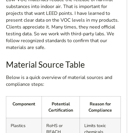
substances into indoor air. That is important for
projects that want LEED points. I have learned to
present clear data on the VOC levels in my products.
Clients appreciate it. Many times, they need official
testing data. So we work with third-party labs. We
follow recognized standards to confirm that our
materials are safe.
Material Source Table
Below is a quick overview of material sources and
compliance steps:
Component
Potential
Reason for
Certification
Compliance
Plastics
RoHS or
Limits toxic
REACH
chemicals