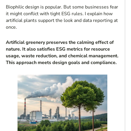
Biophilic design is popular. But some businesses fear
it might conflict with tight ESG rules. I explain how
artificial plants support the look and data reporting at
once.
Artificial greenery preserves the calming effect of
nature. It also satisfies ESG metrics for resource
usage, waste reduction, and chemical management.
This approach meets design goals and compliance.