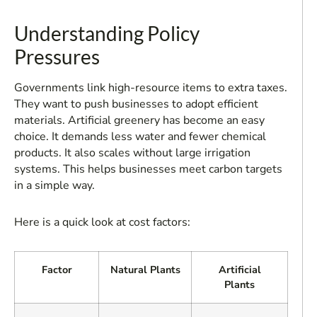
Understanding Policy
Pressures
Governments link high-resource items to extra taxes.
They want to push businesses to adopt efficient
materials. Artificial greenery has become an easy
choice. It demands less water and fewer chemical
products. It also scales without large irrigation
systems. This helps businesses meet carbon targets
in a simple way.
Here is a quick look at cost factors:
Factor
Natural Plants
Artificial
Plants