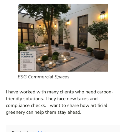
ESG Commercial Spaces
I have worked with many clients who need carbon-
friendly solutions. They face new taxes and
compliance checks. I want to share how artificial
greenery can help them stay ahead.