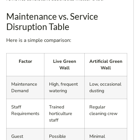
Maintenance vs. Service
Disruption Table
Here is a simple comparison:
Factor
Live Green
Artificial Green
Wall
Wall
Maintenance
High, frequent
Low, occasional
Demand
watering
dusting
Staff
Trained
Regular
Requirements
horticulture
cleaning crew
staff
Guest
Possible
Minimal