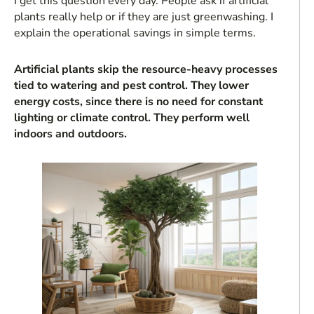
I get this question every day. People ask if artificial
plants really help or if they are just greenwashing. I
explain the operational savings in simple terms.
Artificial plants skip the resource-heavy processes
tied to watering and pest control. They lower
energy costs, since there is no need for constant
lighting or climate control. They perform well
indoors and outdoors.