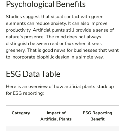
Psychological Benefits
Studies suggest that visual contact with green
elements can reduce anxiety. It can also improve
productivity. Artificial plants still provide a sense of
nature’s presence. The mind does not always
distinguish between real or faux when it sees
greenery. That is good news for businesses that want
to incorporate biophilic design in a simple way.
ESG Data Table
Here is an overview of how artificial plants stack up
for ESG reporting:
Category
Impact of
ESG Reporting
Artificial Plants
Benefit