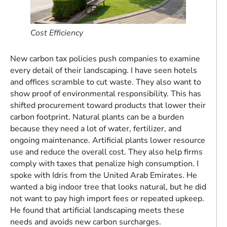
Cost Efficiency
New carbon tax policies push companies to examine
every detail of their landscaping. I have seen hotels
and offices scramble to cut waste. They also want to
show proof of environmental responsibility. This has
shifted procurement toward products that lower their
carbon footprint. Natural plants can be a burden
because they need a lot of water, fertilizer, and
ongoing maintenance. Artificial plants lower resource
use and reduce the overall cost. They also help firms
comply with taxes that penalize high consumption. I
spoke with Idris from the United Arab Emirates. He
wanted a big indoor tree that looks natural, but he did
not want to pay high import fees or repeated upkeep.
He found that artificial landscaping meets these
needs and avoids new carbon surcharges.