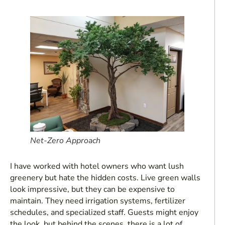
Net-Zero Approach
I have worked with hotel owners who want lush
greenery but hate the hidden costs. Live green walls
look impressive, but they can be expensive to
maintain. They need irrigation systems, fertilizer
schedules, and specialized staff. Guests might enjoy
the look, but behind the scenes, there is a lot of