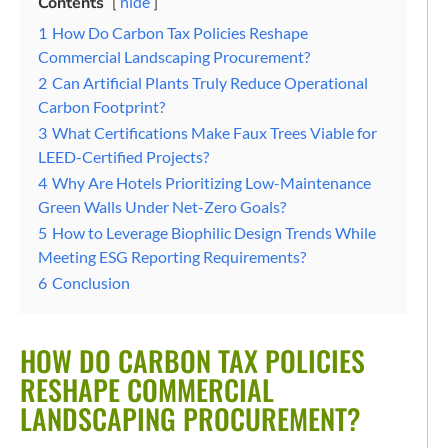
Contents
hide
1
How Do Carbon Tax Policies Reshape
Commercial Landscaping Procurement?
2
Can Artificial Plants Truly Reduce Operational
Carbon Footprint?
3
What Certifications Make Faux Trees Viable for
LEED-Certified Projects?
4
Why Are Hotels Prioritizing Low-Maintenance
Green Walls Under Net-Zero Goals?
5
How to Leverage Biophilic Design Trends While
Meeting ESG Reporting Requirements?
6
Conclusion
HOW DO CARBON TAX POLICIES
RESHAPE COMMERCIAL
LANDSCAPING PROCUREMENT?