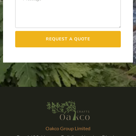
REQUEST A QUOTE
Oakco Group Limited